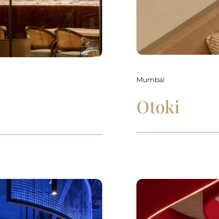
Mumbai
Otoki