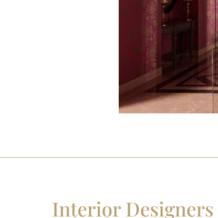
Interior Designers