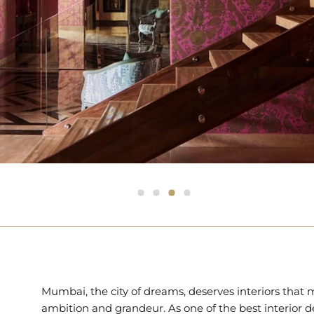
Mumbai, the city of dreams, deserves interiors that 
ambition and grandeur. As one of the best interior d