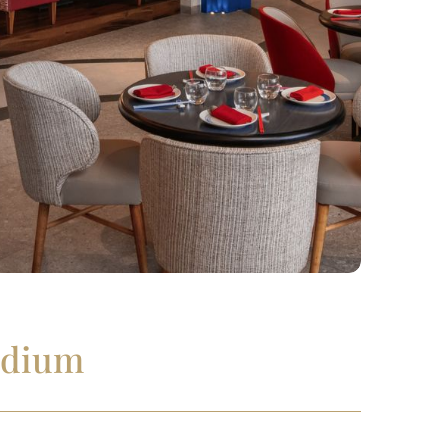
adium