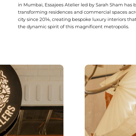
in Mumbai, Essajees Atelier led by Sarah Sham has 
transforming residences and commercial spaces acr
city since 2014, creating bespoke luxury interiors that
the dynamic spirit of this magnificent metropolis.