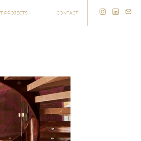
T PROJECTS
CONTACT