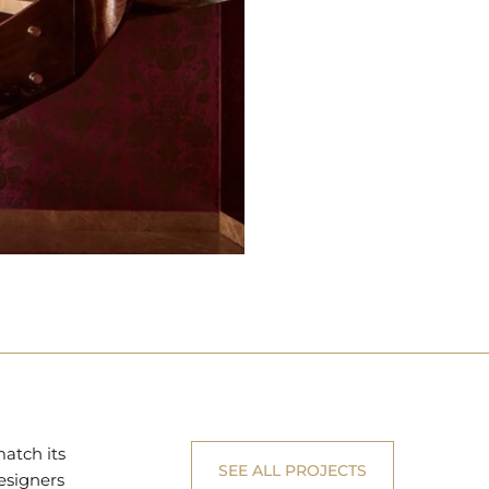
match its
SEE ALL PROJECTS
esigners