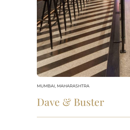
MUMBAI, MAHARASHTRA
Dave & Buster