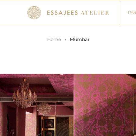
PAS
Home
Mumbai