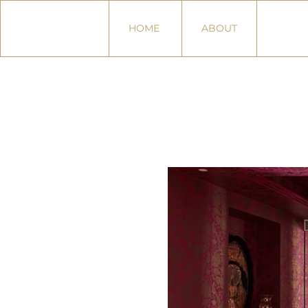
HOME
ABOUT