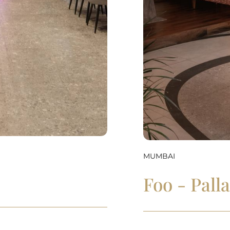
MUMBAI
Foo - Pall