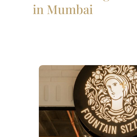
in Mumbai