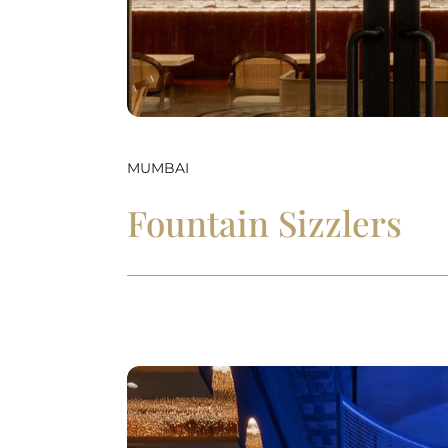
MUMBAI
Fountain Sizzlers