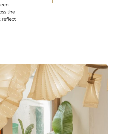
been
oss the
 reflect