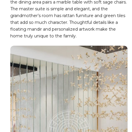
the dining area pairs a marble table with soft sage chairs.
The master suite is simple and elegant, and the
grandmother’s room has rattan furniture and green tiles
that add so much character. Thoughtful details like a
floating mandir and personalized artwork make the
home truly unique to the family.