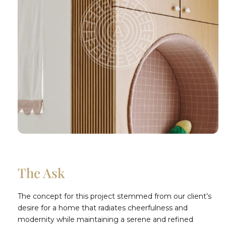
The Ask
The concept for this project stemmed from our client’s
desire for a home that radiates cheerfulness and
modernity while maintaining a serene and refined