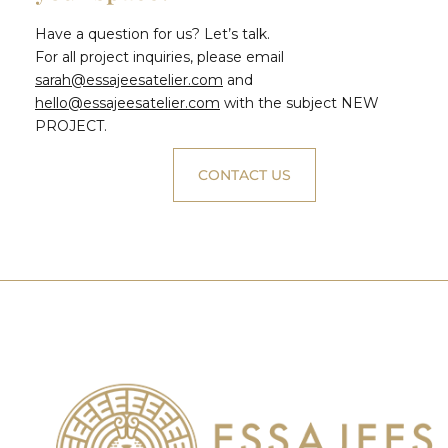
Have a question for us? Let’s talk.
For all project inquiries, please email
sarah@essajeesatelier.com
and
hello@essajeesatelier.com
with the subject NEW
PROJECT.
CONTACT US