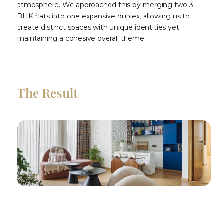
atmosphere. We approached this by merging two 3
BHK flats into one expansive duplex, allowing us to
create distinct spaces with unique identities yet
maintaining a cohesive overall theme.
The Result