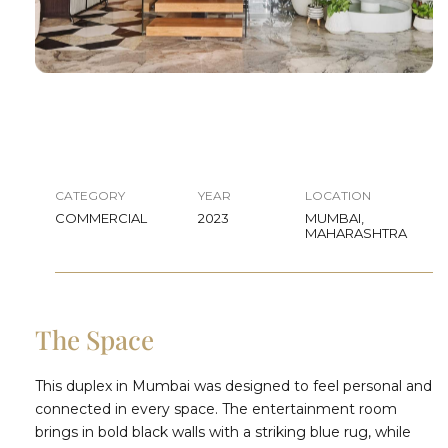
CATEGORY
YEAR
LOCATION
COMMERCIAL
2023
MUMBAI,
MAHARASHTRA
The Space
This duplex in Mumbai was designed to feel personal and
connected in every space. The entertainment room
brings in bold black walls with a striking blue rug, while