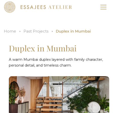
Home
Past Projects
Duplex in Mumbai
Duplex in Mumbai
A warm Mumbai duplex layered with family character,
personal detail, and timeless charm.