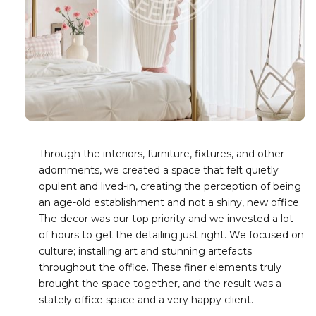
Through the interiors, furniture, fixtures, and other
adornments, we created a space that felt quietly
opulent and lived-in, creating the perception of being
an age-old establishment and not a shiny, new office.
The decor was our top priority and we invested a lot
of hours to get the detailing just right. We focused on
culture; installing art and stunning artefacts
throughout the office. These finer elements truly
brought the space together, and the result was a
stately office space and a very happy client.