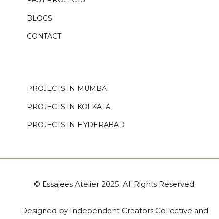
PAST PROJECTS
BLOGS
CONTACT
.
PROJECTS IN MUMBAI
PROJECTS IN KOLKATA
PROJECTS IN HYDERABAD
© Essajees Atelier 2025. All Rights Reserved.
Designed by
Independent Creators Collective
and