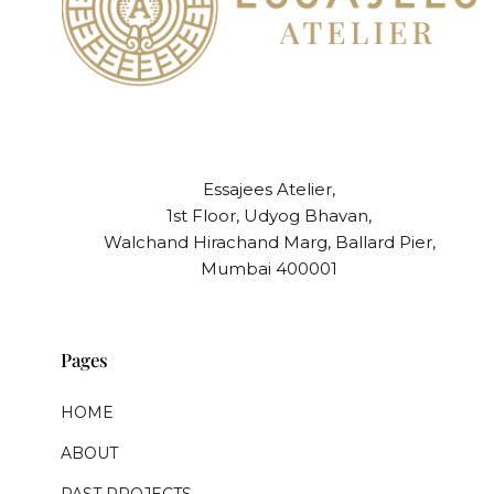
Essajees Atelier,
1st Floor, Udyog Bhavan,
Walchand Hirachand Marg, Ballard Pier,
Mumbai 400001
Pages
HOME
ABOUT