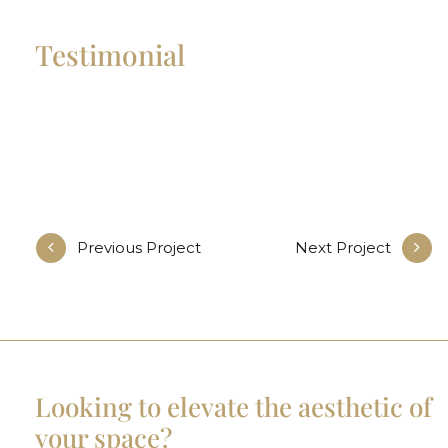
Testimonial
Previous Project
Next Project
Looking to elevate the aesthetic of
your space?