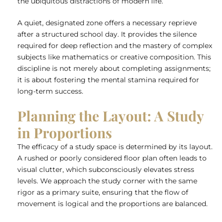
the ubiquitous distractions of modern life.
A quiet, designated zone offers a necessary reprieve
after a structured school day. It provides the silence
required for deep reflection and the mastery of complex
subjects like mathematics or creative composition. This
discipline is not merely about completing assignments;
it is about fostering the mental stamina required for
long-term success.
Planning the Layout: A Study
in Proportions
The efficacy of a study space is determined by its layout.
A rushed or poorly considered floor plan often leads to
visual clutter, which subconsciously elevates stress
levels. We approach the study corner with the same
rigor as a primary suite, ensuring that the flow of
movement is logical and the proportions are balanced.