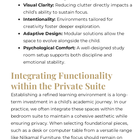
Visual Clarity:
Reducing clutter directly impacts a
child’s ability to sustain focus.
Intentionality:
Environments tailored for
creativity foster deeper exploration.
Adaptive Design:
Modular solutions allow the
space to evolve alongside the child.
Psychological Comfort:
A well-designed study
room setup supports both discipline and
emotional stability.
Integrating Functionality
within the Private Suite
Establishing a refined learning environment is a long-
term investment in a child’s academic journey. In our
practice, we often integrate these spaces within the
bedroom suite to maintain a cohesive aesthetic while
ensuring privacy. When selecting foundational pieces,
such as a desk or computer table from a versatile range
like Nilkamal Furniture, the focus should remain on