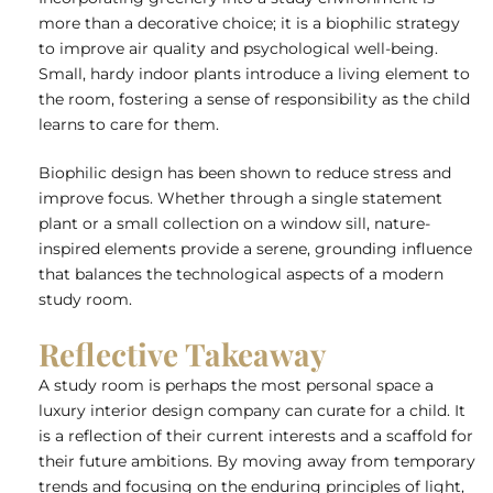
more than a decorative choice; it is a biophilic strategy
to improve air quality and psychological well-being.
Small, hardy indoor plants introduce a living element to
the room, fostering a sense of responsibility as the child
learns to care for them.
Biophilic design has been shown to reduce stress and
improve focus. Whether through a single statement
plant or a small collection on a window sill, nature-
inspired elements provide a serene, grounding influence
that balances the technological aspects of a modern
study room.
Reflective Takeaway
A study room is perhaps the most personal space a
luxury interior design company
can curate for a child. It
is a reflection of their current interests and a scaffold for
their future ambitions. By moving away from temporary
trends
and focusing on the enduring principles of light,