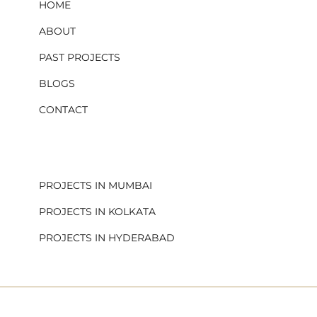
HOME
ABOUT
PAST PROJECTS
BLOGS
CONTACT
.
PROJECTS IN MUMBAI
PROJECTS IN KOLKATA
PROJECTS IN HYDERABAD