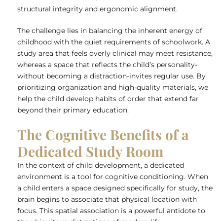
structural integrity and ergonomic alignment.
The challenge lies in balancing the inherent energy of
childhood with the quiet requirements of schoolwork. A
study area that feels overly clinical may meet resistance,
whereas a space that reflects the child’s personality-
without becoming a distraction-invites regular use. By
prioritizing organization and
high-quality materials
, we
help the child develop habits of order that extend far
beyond their primary education.
The Cognitive Benefits of a
Dedicated Study Room
In the context of child development, a dedicated
environment is a tool for cognitive conditioning. When
a child enters a space designed specifically for study, the
brain begins to associate that physical location with
focus. This spatial association is a powerful antidote to