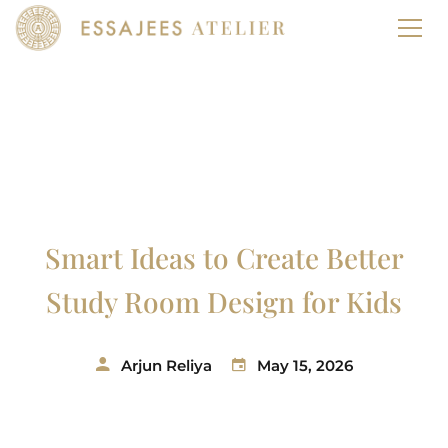
Smart Ideas to Create Better
Study Room Design for Kids
Arjun Reliya
May 15, 2026