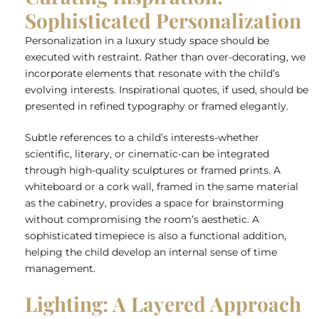
Sophisticated Personalization
Personalization in a luxury study space should be
executed with restraint. Rather than over-decorating, we
incorporate elements that resonate with the child’s
evolving interests. Inspirational quotes, if used, should be
presented in refined typography or framed elegantly.
Subtle references to a child’s interests-whether
scientific, literary, or cinematic-can be integrated
through high-quality sculptures or framed prints. A
whiteboard or a cork wall, framed in the same material
as the cabinetry, provides a space for brainstorming
without compromising the room’s aesthetic. A
sophisticated timepiece is also a functional addition,
helping the child develop an internal sense of time
management.
Lighting: A Layered Approach