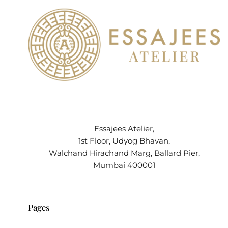
Essajees Atelier,
1st Floor, Udyog Bhavan,
Walchand Hirachand Marg, Ballard Pier,
Mumbai 400001
Pages