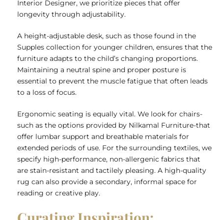
Interior Designer
, we prioritize pieces that offer
longevity through adjustability.
A height-adjustable desk, such as those found in the
Supples collection for younger children, ensures that the
furniture adapts to the child’s changing proportions.
Maintaining a neutral spine and proper posture is
essential to prevent the muscle fatigue that often leads
to a loss of focus.
Ergonomic seating is equally vital. We look for chairs-
such as the options provided by Nilkamal Furniture-that
offer lumbar support and breathable materials for
extended periods of use. For the surrounding textiles, we
specify high-performance, non-allergenic fabrics that
are stain-resistant and tactilely pleasing. A high-quality
rug can also provide a secondary, informal space for
reading or creative play.
Curating Inspiration: