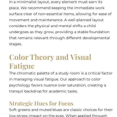
In a minimalist layout, every element must earn its
place. We recommend keeping the immediate work
surface clear of non-essential items, allowing for ease of
movement and maintenance. A well-planned layout
considers the physical and mental shifts a child
undergoes as they grow, providing a stable foundation
that remains relevant through different developmental
stages.
Color Theory and Visual
Fatigue
The chromatic palette of a study room is a critical factor
in managing visual fatigue. Our approach to color
psychology favors nuance over saturation, creating a
tranquil backdrop for academic tasks.
Strategic Hues for Focus
Soft greens and muted blues are classic choices for their
low-stress impact on the eyes. When applied through