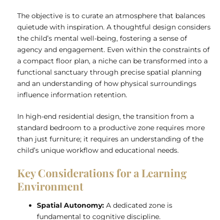
The objective is to curate an atmosphere that balances
quietude with inspiration. A thoughtful design considers
the child’s mental well-being, fostering a sense of
agency and engagement. Even within the constraints of
a compact floor plan, a niche can be transformed into a
functional sanctuary through precise spatial planning
and an understanding of how physical surroundings
influence information retention.
In high-end residential design, the transition from a
standard bedroom to a productive zone requires more
than just furniture; it requires an understanding of the
child’s unique workflow and educational needs.
Key Considerations for a Learning
Environment
Spatial Autonomy:
A dedicated zone is
fundamental to cognitive discipline.