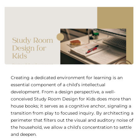
Creating a dedicated environment for learning is an
essential component of a child’s intellectual
development. From a design perspective, a well-
conceived Study Room Design for Kids does more than
house books; it serves as a cognitive anchor, signaling a
transition from play to focused inquiry. By architecting a
perimeter that filters out the visual and auditory noise of
the household, we allow a child’s concentration to settle
and deepen.