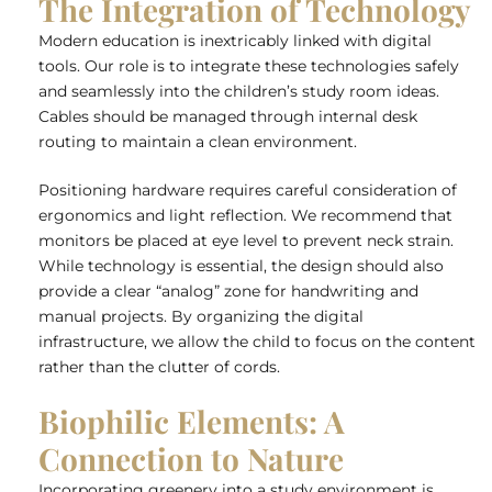
The Integration of Technology
Modern education is inextricably linked with digital
tools. Our role is to integrate these technologies safely
and seamlessly into the children’s study room ideas.
Cables should be managed through internal desk
routing to maintain a clean environment.
Positioning hardware requires careful consideration of
ergonomics and light reflection. We recommend that
monitors be placed at eye level to prevent neck strain.
While technology is essential, the design should also
provide a clear “analog” zone for handwriting and
manual projects. By organizing the digital
infrastructure, we allow the child to focus on the content
rather than the clutter of cords.
Biophilic Elements: A
Connection to Nature
Incorporating greenery into a study environment is