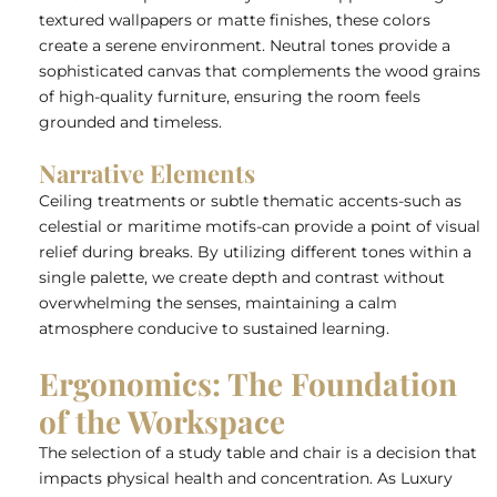
textured wallpapers or matte finishes, these colors
create a serene environment. Neutral tones provide a
sophisticated canvas that complements the wood grains
of high-quality furniture, ensuring the room feels
grounded and timeless.
Narrative Elements
Ceiling treatments or subtle thematic accents-such as
celestial or maritime motifs-can provide a point of visual
relief during breaks. By utilizing different tones within a
single palette, we create depth and contrast without
overwhelming the senses, maintaining a calm
atmosphere conducive to sustained learning.
Ergonomics: The Foundation
of the Workspace
The selection of a study table and chair is a decision that
impacts physical health and concentration. As
Luxury