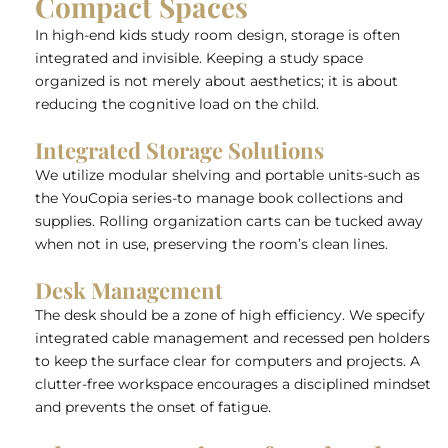
Compact Spaces
In high-end kids study room design, storage is often
integrated and invisible. Keeping a study space
organized is not merely about aesthetics; it is about
reducing the cognitive load on the child.
Integrated Storage Solutions
We utilize modular shelving and portable units-such as
the YouCopia series-to manage book collections and
supplies. Rolling organization carts can be tucked away
when not in use, preserving the room’s clean lines.
Desk Management
The desk should be a zone of high efficiency. We specify
integrated cable management and recessed pen holders
to keep the surface clear for computers and projects. A
clutter-free workspace encourages a disciplined mindset
and prevents the onset of fatigue.