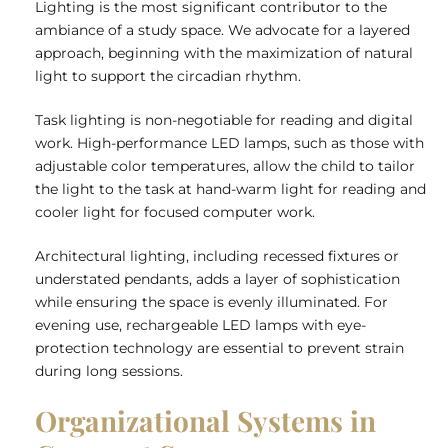
Lighting is the most significant contributor to the
ambiance of a study space. We advocate for a layered
approach, beginning with the maximization of natural
light to support the circadian rhythm.
Task lighting is non-negotiable for reading and digital
work. High-performance LED lamps, such as those with
adjustable color temperatures, allow the child to tailor
the light to the task at hand-warm light for reading and
cooler light for focused computer work.
Architectural lighting, including recessed fixtures or
understated pendants, adds a layer of sophistication
while ensuring the space is evenly illuminated. For
evening use, rechargeable LED lamps with eye-
protection technology are essential to prevent strain
during long sessions.
Organizational Systems in