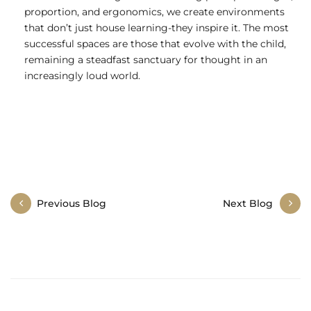
proportion, and ergonomics, we create environments
that don’t just house learning-they inspire it. The most
successful spaces are those that evolve with the child,
remaining a steadfast sanctuary for thought in an
increasingly loud world.
Post
Previous Blog
Next Blog
navigation