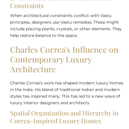
Constraints
When architectural constraints conflict with Vastu
principles, designers use Vastu remedies. These might
include placing plants, crystals, or other elements. They
help restore balance to the space.
Charles Correa's Influence on
Contemporary Luxury
Architecture
Charles Correa’s work has shaped modern luxury homes
in the India. His blend of traditional Indian and modern
styles has inspired many. This has led to a new wave of
luxury interior designers and architects.
Spatial Organization and Hierarchy in
Correa-Inspired Luxury Homes