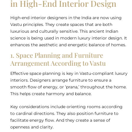
in High-End Interior Design
High-end interior designers in the India are now using
Vastu principles. They create spaces that are both
luxurious and culturally sensitive. This ancient Indian
science is being used in modern luxury interior design. It
enhances the aesthetic and energetic balance of homes.
1. Space Planning and Furniture
Arrangement According to Vastu
Effective space planning is key in Vastu-compliant luxury
interiors. Designers arrange furniture to ensure a
smooth flow of energy, or ‘prana,’ throughout the home.
This helps create harmony and balance.
Key considerations include orienting rooms according
to cardinal directions. They also position furniture to
facilitate energy flow. And they create a sense of
openness and clarity.