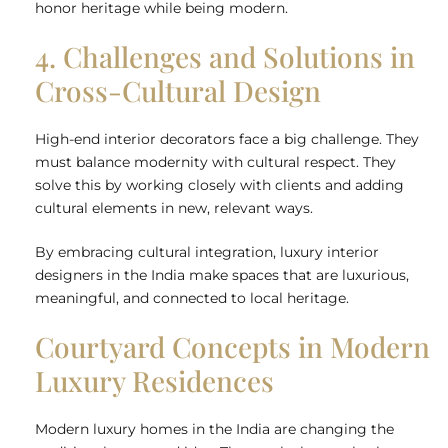
honor heritage while being modern.
4. Challenges and Solutions in
Cross-Cultural Design
High-end interior decorators face a big challenge. They
must balance modernity with cultural respect. They
solve this by working closely with clients and adding
cultural elements in new, relevant ways.
By embracing cultural integration, luxury interior
designers in the India make spaces that are luxurious,
meaningful, and connected to local heritage.
Courtyard Concepts in Modern
Luxury Residences
Modern luxury homes in the India are changing the