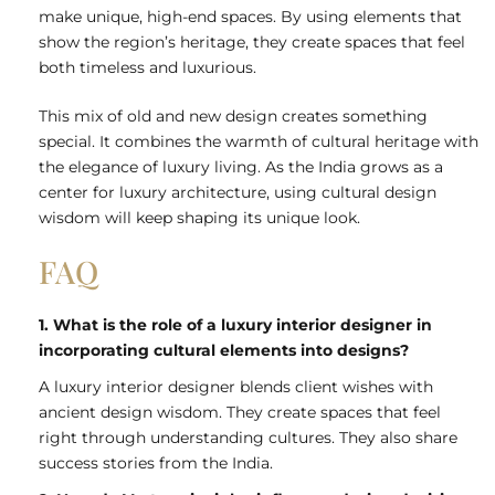
make unique, high-end spaces. By using elements that
show the region’s heritage, they create spaces that feel
both timeless and luxurious.
This mix of old and new design creates something
special. It combines the warmth of cultural heritage with
the elegance of luxury living. As the India grows as a
center for luxury architecture, using cultural design
wisdom will keep shaping its unique look.
FAQ
1. What is the role of a luxury interior designer in
incorporating cultural elements into designs?
A luxury interior designer blends client wishes with
ancient design wisdom. They create spaces that feel
right through understanding cultures. They also share
success stories from the India.