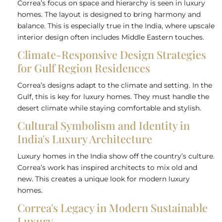
Correa’s focus on space and hierarchy is seen in luxury
homes. The layout is designed to bring harmony and
balance. This is especially true in the India, where upscale
interior design often includes Middle Eastern touches.
Climate-Responsive Design Strategies
for Gulf Region Residences
Correa’s designs adapt to the climate and setting. In the
Gulf, this is key for luxury homes. They must handle the
desert climate while staying comfortable and stylish.
Cultural Symbolism and Identity in
India's Luxury Architecture
Luxury homes in the India show off the country’s culture.
Correa’s work has inspired architects to mix old and
new. This creates a unique look for modern luxury
homes.
Correa's Legacy in Modern Sustainable
Luxury