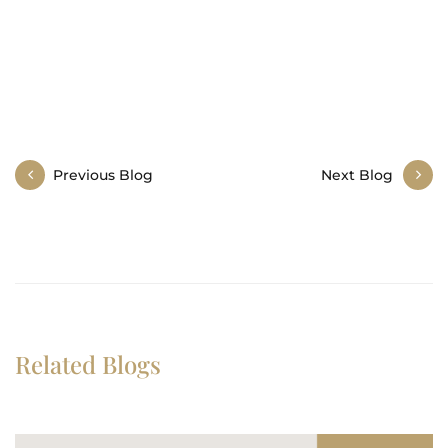
Post
Previous Blog
Next Blog
navigation
Related Blogs