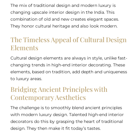
The mix of traditional design and modern luxury is
changing upscale interior design in the India. This
combination of old and new creates elegant spaces.
They honor cultural heritage and also look modern.
The Timeless Appeal of Cultural Design
Elements
Cultural design elements are always in style, unlike fast-
changing trends in high-end interior decorating. These
elements, based on tradition, add depth and uniqueness
to luxury areas.
Bridging Ancient Principles with
Contemporary Aesthetics
The challenge is to smoothly blend ancient principles
with modern luxury design. Talented high-end interior
decorators do this by grasping the heart of traditional
design. They then make it fit today’s tastes.