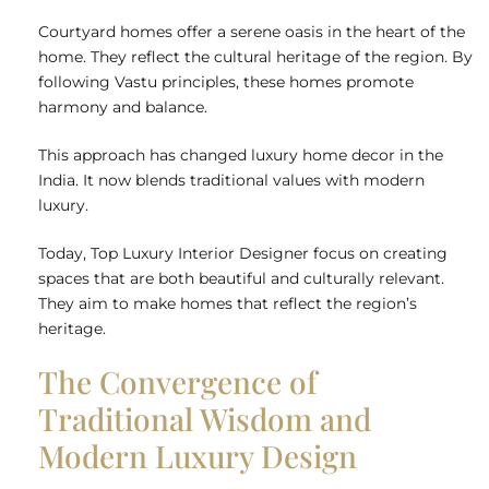
Courtyard homes offer a serene oasis in the heart of the
home. They reflect the cultural heritage of the region. By
following Vastu principles, these homes promote
harmony and balance.
This approach has changed luxury home decor in the
India. It now blends traditional values with modern
luxury.
Today,
Top Luxury Interior Designer
focus on creating
spaces that are both beautiful and culturally relevant.
They aim to make homes that reflect the region’s
heritage.
The Convergence of
Traditional Wisdom and
Modern Luxury Design