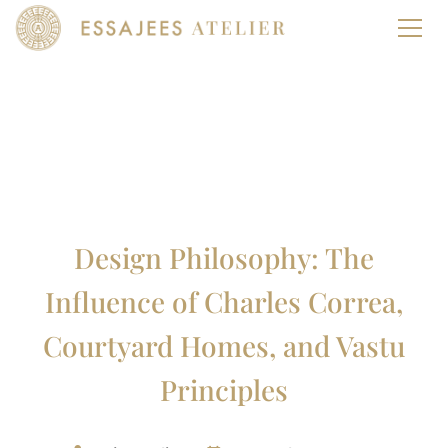
Design Philosophy: The
Influence of Charles Correa,
Courtyard Homes, and Vastu
Principles