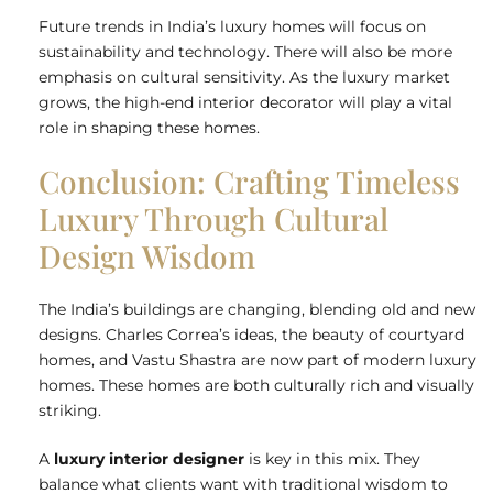
Future trends in India’s luxury homes will focus on
sustainability and technology. There will also be more
emphasis on cultural sensitivity. As the luxury market
grows, the high-end interior decorator will play a vital
role in shaping these homes.
Conclusion: Crafting Timeless
Luxury Through Cultural
Design Wisdom
The India’s buildings are changing, blending old and new
designs. Charles Correa’s ideas, the beauty of courtyard
homes, and Vastu Shastra are now part of modern luxury
homes. These homes are both culturally rich and visually
striking.
A
luxury interior designer
is key in this mix. They
balance what clients want with traditional wisdom to