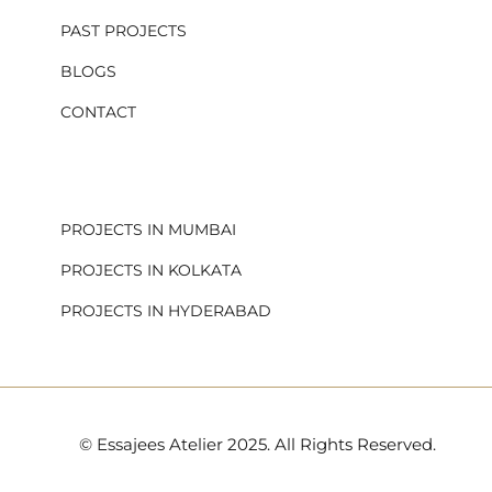
PAST PROJECTS
BLOGS
CONTACT
.
PROJECTS IN MUMBAI
PROJECTS IN KOLKATA
PROJECTS IN HYDERABAD
© Essajees Atelier 2025. All Rights Reserved.