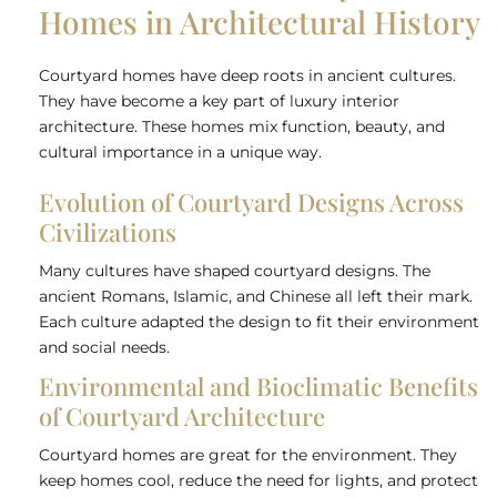
Homes in Architectural History
Courtyard homes have deep roots in ancient cultures.
They have become a key part of luxury interior
architecture. These homes mix function, beauty, and
cultural importance in a unique way.
Evolution of Courtyard Designs Across
Civilizations
Many cultures have shaped courtyard designs. The
ancient Romans, Islamic, and Chinese all left their mark.
Each culture adapted the design to fit their environment
and social needs.
Environmental and Bioclimatic Benefits
of Courtyard Architecture
Courtyard homes are great for the environment. They
keep homes cool, reduce the need for lights, and protect