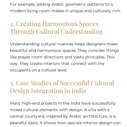
For example, adding Arabic geometric patterns to a
modern living room makes it unique and culturally rich.
2. Creating Harmonious Spaces
Through Cultural Understanding
Understanding cultural nuances helps designers make
beautiful and harmonious spaces. They consider things
like prayer room directions and Vastu principles. This
way, they create interiors that connect with the
occupants on a cultural level.
3. Case Studies of Successful Cultural
Design Integration in India
Many high-end projects in the India have successfully
mixed cultural elements with design. A villa with a
central courtyard, inspired by Arabic architecture, is a
peaceful oasis. It shows how upscale interior design can