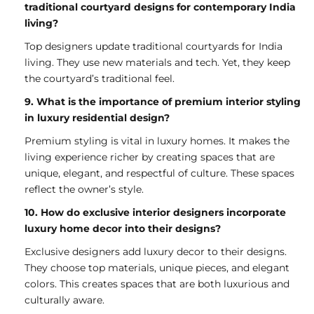
traditional courtyard designs for contemporary India
living?
Top designers update traditional courtyards for India
living. They use new materials and tech. Yet, they keep
the courtyard’s traditional feel.
9. What is the importance of premium interior styling
in luxury residential design?
Premium styling is vital in luxury homes. It makes the
living experience richer by creating spaces that are
unique, elegant, and respectful of culture. These spaces
reflect the owner’s style.
10. How do exclusive interior designers incorporate
luxury home decor into their designs?
Exclusive designers add luxury decor to their designs.
They choose top materials, unique pieces, and elegant
colors. This creates spaces that are both luxurious and
culturally aware.