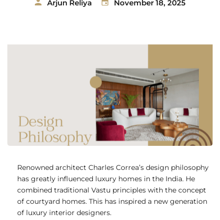
Arjun Reliya
November 18, 2025
Renowned architect Charles Correa’s design philosophy
has greatly influenced luxury homes in the India. He
combined traditional Vastu principles with the concept
of courtyard homes. This has inspired a new generation
of luxury interior designers.