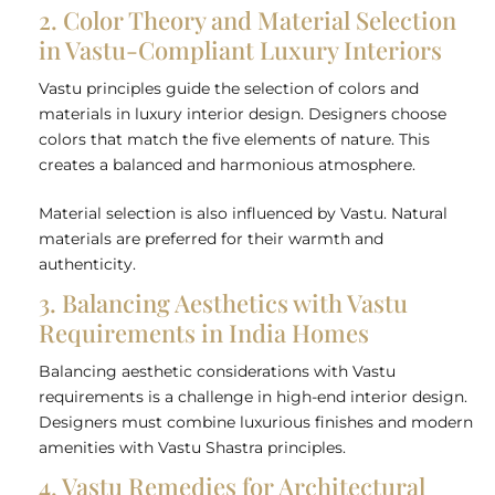
2. Color Theory and Material Selection
in Vastu-Compliant Luxury Interiors
Vastu principles guide the selection of colors and
materials in luxury interior design. Designers choose
colors that match the five elements of nature. This
creates a balanced and harmonious atmosphere.
Material selection is also influenced by Vastu. Natural
materials are preferred for their warmth and
authenticity.
3. Balancing Aesthetics with Vastu
Requirements in India Homes
Balancing aesthetic considerations with Vastu
requirements is a challenge in high-end interior design.
Designers must combine luxurious finishes and modern
amenities with Vastu Shastra principles.
4. Vastu Remedies for Architectural