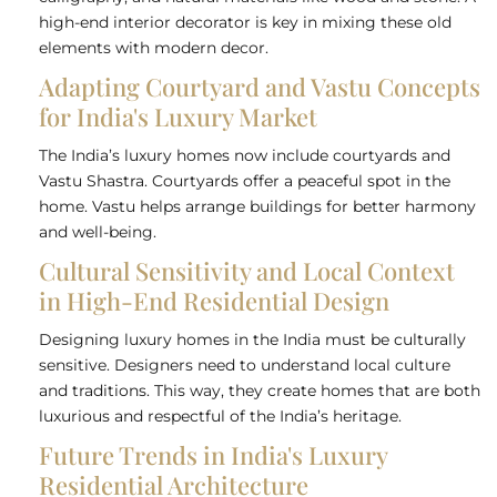
high-end interior decorator is key in mixing these old
elements with modern decor.
Adapting Courtyard and Vastu Concepts
for India's Luxury Market
The India’s luxury homes now include courtyards and
Vastu Shastra. Courtyards offer a peaceful spot in the
home. Vastu helps arrange buildings for better harmony
and well-being.
Cultural Sensitivity and Local Context
in High-End Residential Design
Designing luxury homes in the India must be culturally
sensitive. Designers need to understand local culture
and traditions. This way, they create homes that are both
luxurious and respectful of the India’s heritage.
Future Trends in India's Luxury
Residential Architecture