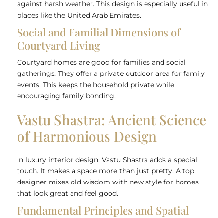
against harsh weather. This design is especially useful in
places like the United Arab Emirates.
Social and Familial Dimensions of
Courtyard Living
Courtyard homes are good for families and social
gatherings. They offer a private outdoor area for family
events. This keeps the household private while
encouraging family bonding.
Vastu Shastra: Ancient Science
of Harmonious Design
In luxury interior design, Vastu Shastra adds a special
touch. It makes a space more than just pretty. A top
designer mixes old wisdom with new style for homes
that look great and feel good.
Fundamental Principles and Spatial