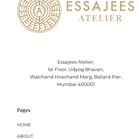
Essajees Atelier,
1st Floor, Udyog Bhavan,
Walchand Hirachand Marg, Ballard Pier,
Mumbai 400001
Pages
HOME
ABOUT