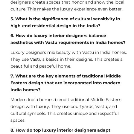
designers create spaces that honor and show the local
culture. This makes the luxury experience even better.
5. What is the significance of cultural sensitivity in
high-end residential design in the India?
6. How do luxury interior designers balance
aesthetics with Vastu requirements in India homes?
Luxury designers mix beauty with Vastu in India homes.
They use Vastu’s basics in their designs. This creates a
beautiful and peaceful home.
7. What are the key elements of traditional Middle
Eastern design that are incorporated into modern
India homes?
Modern India homes blend traditional Middle Eastern
design with luxury. They use courtyards, Vastu, and
cultural symbols. This creates unique and respectful
spaces.
8. How do top luxury interior designers adapt