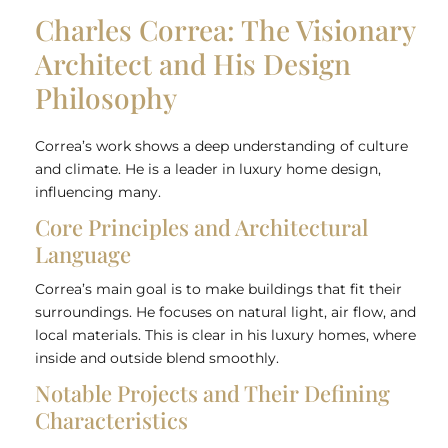
Charles Correa: The Visionary
Architect and His Design
Philosophy
Correa’s work shows a deep understanding of culture
and climate. He is a leader in luxury home design,
influencing many.
Core Principles and Architectural
Language
Correa’s main goal is to make buildings that fit their
surroundings. He focuses on natural light, air flow, and
local materials. This is clear in his luxury homes, where
inside and outside blend smoothly.
Notable Projects and Their Defining
Characteristics