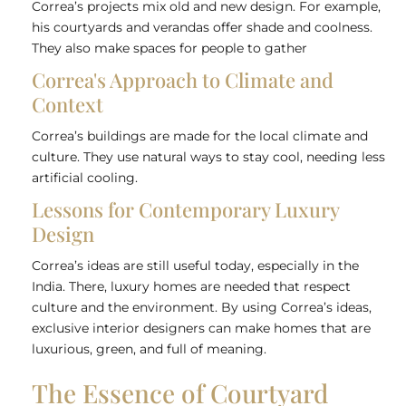
Correa’s projects mix old and new design. For example,
his courtyards and verandas offer shade and coolness.
They also make spaces for people to gather
Correa's Approach to Climate and
Context
Correa’s buildings are made for the local climate and
culture. They use natural ways to stay cool, needing less
artificial cooling.
Lessons for Contemporary Luxury
Design
Correa’s ideas are still useful today, especially in the
India. There, luxury homes are needed that respect
culture and the environment. By using Correa’s ideas,
exclusive
interior designers
can make homes that are
luxurious, green, and full of meaning.
The Essence of Courtyard