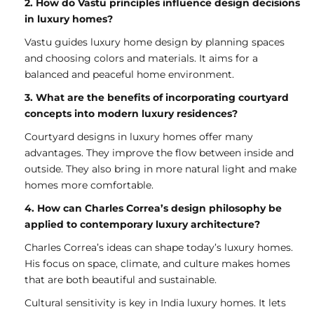
2. How do Vastu principles influence design decisions
in luxury homes?
Vastu guides luxury home design by planning spaces
and choosing colors and materials. It aims for a
balanced and peaceful home environment.
3. What are the benefits of incorporating courtyard
concepts into modern luxury residences?
Courtyard designs in luxury homes offer many
advantages. They improve the flow between inside and
outside. They also bring in more natural light and make
homes more comfortable.
4. How can Charles Correa’s design philosophy be
applied to contemporary luxury architecture?
Charles Correa’s ideas can shape today’s luxury homes.
His focus on space, climate, and culture makes homes
that are both beautiful and sustainable.
Cultural sensitivity is key in India luxury homes. It lets