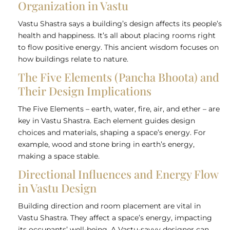
Organization in Vastu
Vastu Shastra says a building’s design affects its people’s
health and happiness. It’s all about placing rooms right
to flow positive energy. This ancient wisdom focuses on
how buildings relate to nature.
The Five Elements (Pancha Bhoota) and
Their Design Implications
The Five Elements – earth, water, fire, air, and ether – are
key in Vastu Shastra. Each element guides design
choices and materials, shaping a space’s energy. For
example, wood and stone bring in earth’s energy,
making a space stable.
Directional Influences and Energy Flow
in Vastu Design
Building direction and room placement are vital in
Vastu Shastra. They affect a space’s energy, impacting
its occupants’ well-being. A Vastu-savvy designer can