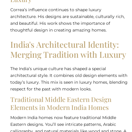
Correa’s influence continues to shape luxury
architecture. His designs are sustainable, culturally rich,
and beautiful. His work shows the importance of
thoughtful design in creating amazing homes.
India's Architectural Identity:
Merging Tradition with Luxury
The India’s unique culture has shaped a special
architectural style. It combines old design elements with
today’s luxury. This mix is seen in luxury homes, blending
respect for the past with modern looks.
Traditional Middle Eastern Design
Elements in Modern India Homes
Modern India homes now feature traditional Middle
Eastern designs. You’ll see intricate patterns, Arabic
calligraphy, and natural materials like wood and stone. A