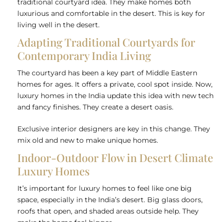
traditional courtyard idea. They make homes both
luxurious and comfortable in the desert. This is key for
living well in the desert.
Adapting Traditional Courtyards for
Contemporary India Living
The courtyard has been a key part of Middle Eastern
homes for ages. It offers a private, cool spot inside. Now,
luxury homes in the India update this idea with new tech
and fancy finishes. They create a desert oasis.
Exclusive interior designers are key in this change. They
mix old and new to make unique homes.
Indoor-Outdoor Flow in Desert Climate
Luxury Homes
It’s important for luxury homes to feel like one big
space, especially in the India’s desert. Big glass doors,
roofs that open, and shaded areas outside help. They