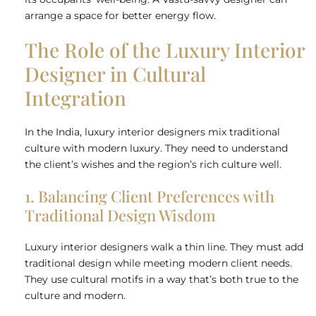
arrange a space for better energy flow.
The Role of the Luxury Interior
Designer in Cultural
Integration
In the India, luxury interior designers mix traditional
culture with modern luxury. They need to understand
the client’s wishes and the region’s rich culture well.
1. Balancing Client Preferences with
Traditional Design Wisdom
Luxury interior designers walk a thin line. They must add
traditional design while meeting modern client needs.
They use cultural motifs in a way that’s both true to the
culture and modern.