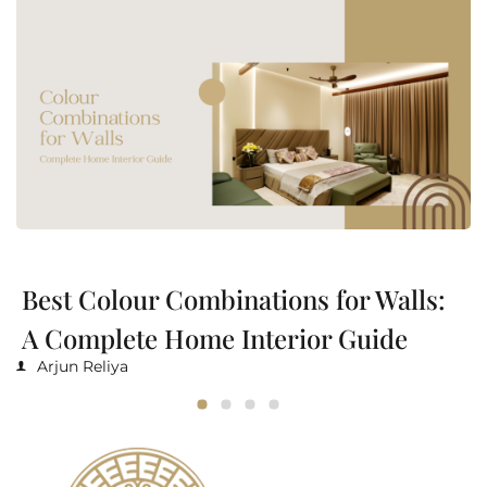
Best Colour Combinations for Walls:
A Complete Home Interior Guide
Arjun Reliya