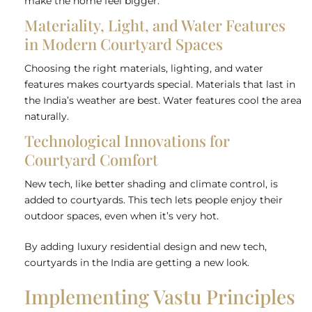
make the home feel bigger.
Materiality, Light, and Water Features
in Modern Courtyard Spaces
Choosing the right materials, lighting, and water
features makes courtyards special. Materials that last in
the India’s weather are best. Water features cool the area
naturally.
Technological Innovations for
Courtyard Comfort
New tech, like better shading and climate control, is
added to courtyards. This tech lets people enjoy their
outdoor spaces, even when it’s very hot.
By adding luxury residential design and new tech,
courtyards in the India are getting a new look.
Implementing Vastu Principles