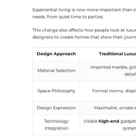
Experiential living is now more important than s
needs, from quiet time to parties.
This change also affects how people look at lux
designers to create homes that show their journe
Design Approach
Traditional Luxu
Imported marble, gol
Material Selection
detai
Space Philosophy
Formal rooms, displ
Design Expression
Maximalist, ornate
Technology
Visible
high-end
gadgets
Integration
syste