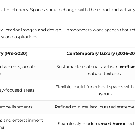
tatic interiors. Spaces should change with the mood and activity.
ury interior images and design. Homeowners want spaces that ref
y and aspirations.
ry (Pre-2020)
Contemporary Luxury (2026-20
d accents, ornate
Sustainable materials, artisan
crafts
ls
natural textures
Flexible, multi-functional spaces with
ay-focused areas
layouts
 embellishments
Refined minimalism, curated stateme
 and entertainment
Seamlessly hidden
smart home
tec
ms