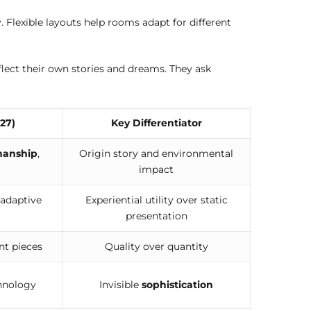
 Flexible layouts help rooms adapt for different
lect their own stories and dreams. They ask
27)
Key Differentiator
manship
,
Origin story and environmental
impact
 adaptive
Experiential utility over static
presentation
nt pieces
Quality over quantity
hnology
Invisible
sophistication