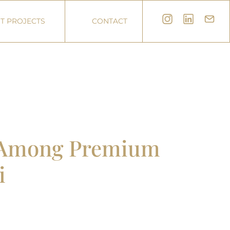
T PROJECTS
CONTACT
r Among Premium
i