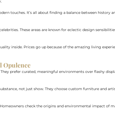
y.
dern touches. It’s all about finding a balance between history a
ebrities. These areas are known for eclectic design sensibilities.
uality inside. Prices go up because of the amazing living experi
al Opulence
hey prefer curated, meaningful environments over flashy displays
ubstance, not just show. They choose custom furniture and artisa
. Homeowners check the origins and environmental impact of mat