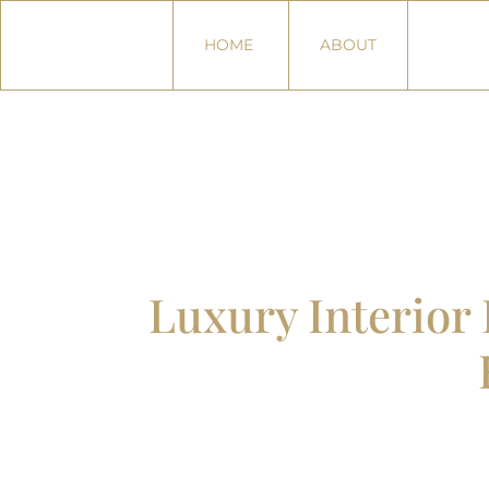
HOME
ABOUT
Luxury Interio