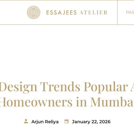
PAS
r Design Trends Popula
Homeowners in Mumba
Arjun Reliya
January 22, 2026