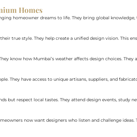
remium Homes
nging homeowner dreams to life. They bring global knowledge, tec
their true style. They help create a unified design vision. This e
 They know how Mumbai’s weather affects design choices. They add
ple. They have access to unique artisans, suppliers, and fabricato
ds but respect local tastes. They attend design events, study ne
omeowners now want designers who listen and challenge ideas. Th