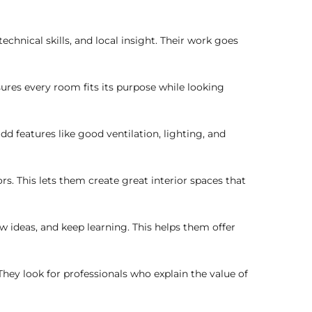
hnical skills, and local insight. Their work goes
nsures every room fits its purpose while looking
 features like good ventilation, lighting, and
rs. This lets them create great interior spaces that
w ideas, and keep learning. This helps them offer
ey look for professionals who explain the value of