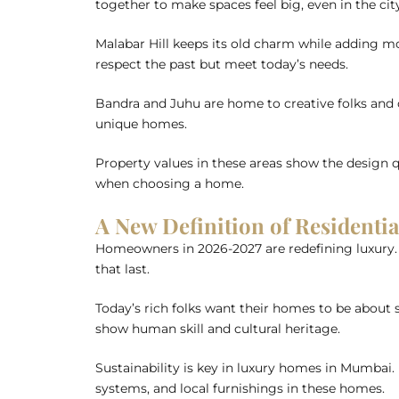
together to make spaces feel big, even in the cit
Malabar Hill keeps its old charm while adding mo
respect the past but meet today’s needs.
Bandra and Juhu are home to creative folks and cel
unique homes.
Property values in these areas show the design q
when choosing a home.
A New Definition of Residenti
Homeowners in 2026-2027 are redefining luxury. T
that last.
Today’s rich folks want their homes to be about s
show human skill and cultural heritage.
Sustainability is key in luxury homes in Mumbai
systems, and local furnishings in these homes.