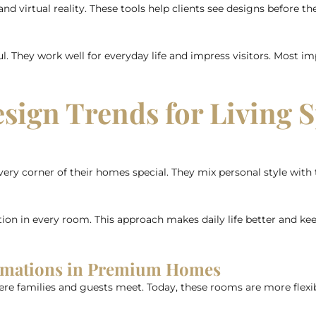
d virtual reality. These tools help clients see designs before th
They work well for everyday life and impress visitors. Most imp
esign Trends for Living 
corner of their homes special. They mix personal style with t
ion in every room. This approach makes daily life better and ke
ormations in Premium Homes
ere families and guests meet. Today, these rooms are more flexibl