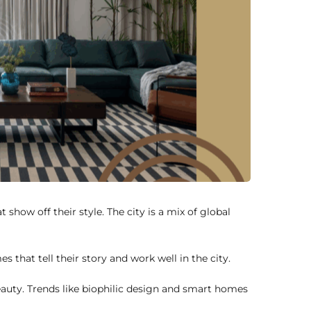
ow off their style. The city is a mix of global
 that tell their story and work well in the city.
auty. Trends like biophilic design and smart homes