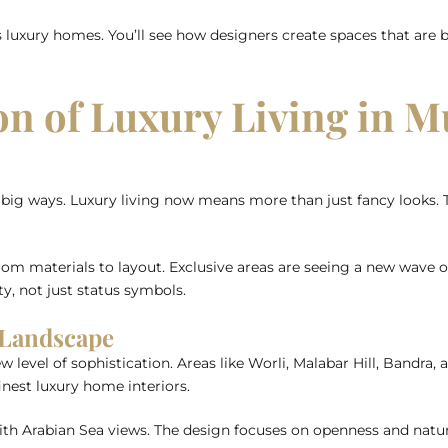
s luxury homes. You’ll see how designers create spaces that are bo
on of Luxury Living in 
g ways. Luxury living now means more than just fancy looks. T
rom materials to layout. Exclusive areas are seeing a new wave 
y, not just status symbols.
 Landscape
evel of sophistication. Areas like Worli, Malabar Hill, Bandra, 
inest luxury home interiors.
th Arabian Sea views. The design focuses on openness and natu