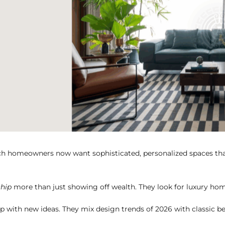
 homeowners now want sophisticated, personalized spaces that sh
ship
more than just showing off wealth. They look for luxury homes
 with new ideas. They mix design trends of 2026 with classic be