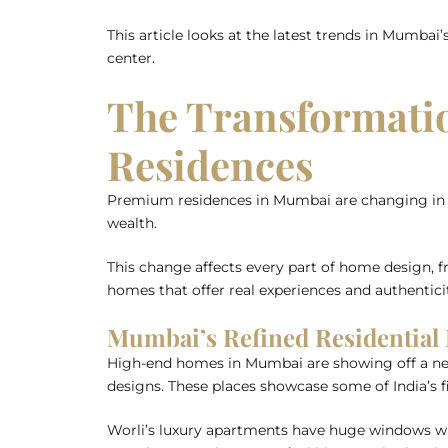
This article looks at the latest trends in Mumbai’
center.
The Transformati
Residences
Premium residences in Mumbai are changing in bi
wealth.
This change affects every part of home design, f
homes that offer real experiences and authenticit
Mumbai’s Refined Residential
High-end homes in Mumbai are showing off a new l
designs. These places showcase some of India’s f
Worli’s luxury apartments have huge windows wi