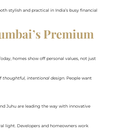
th stylish and practical in India’s busy financial
Mumbai’s Premium
oday, homes show off personal values, not just
of
thoughtful, intentional design
. People want
and Juhu are leading the way with innovative
ral light. Developers and homeowners work