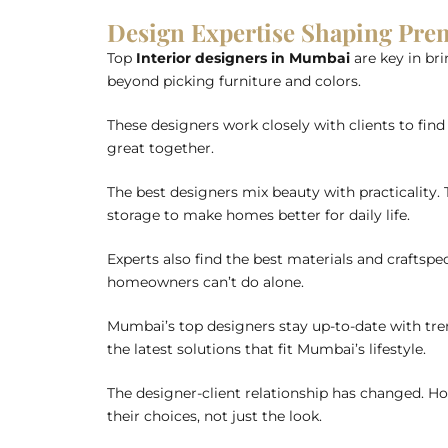
Design Expertise Shaping P
Top
Interior designers in Mumbai
are key in bri
beyond picking furniture and colors.
These designers work closely with clients to find 
great together.
The best designers mix beauty with practicality.
storage to make homes better for daily life.
Experts also find the best materials and craftspeo
homeowners can’t do alone.
Mumbai’s top designers stay up-to-date with tren
the latest solutions that fit Mumbai’s lifestyle.
The designer-client relationship has changed. H
their choices, not just the look.