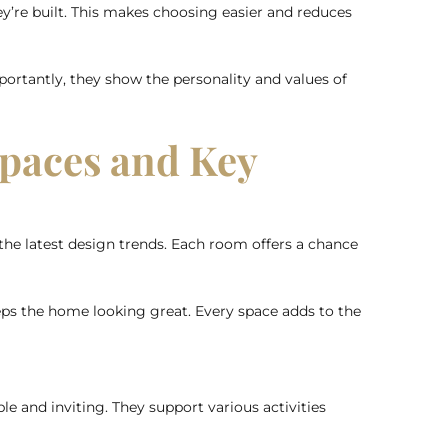
ey’re built. This makes choosing easier and reduces
ortantly, they show the personality and values of
Spaces and Key
he latest design trends. Each room offers a chance
eps the home looking great. Every space adds to the
e and inviting. They support various activities