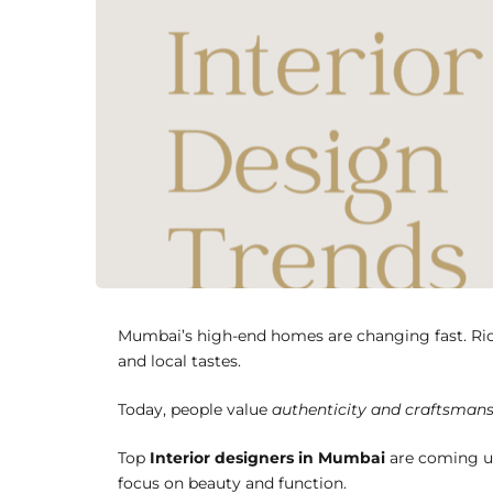
Mumbai’s high-end homes are changing fast. Rich
and local tastes.
Today, people value
authenticity and craftsman
Top
Interior designers in Mumbai
are coming up
focus on beauty and function.