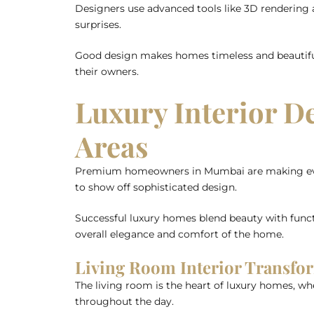
Designers use advanced tools like 3D rendering an
surprises.
Good design makes homes timeless and beautiful. 
their owners.
Luxury Interior D
Areas
Premium homeowners in Mumbai are making every 
to show off sophisticated design.
Successful luxury homes blend beauty with funct
overall elegance and comfort of the home.
Living Room Interior Transf
The living room is the heart of luxury homes, wh
throughout the day.