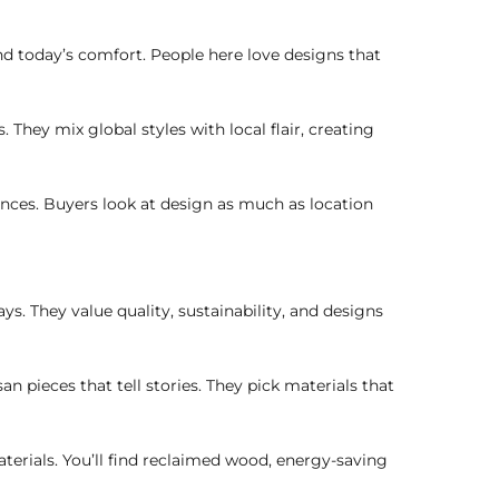
nd today’s comfort. People here love designs that
 They mix global styles with local flair, creating
ences. Buyers look at design as much as location
. They value quality, sustainability, and designs
n pieces that tell stories. They pick materials that
erials. You’ll find reclaimed wood, energy-saving