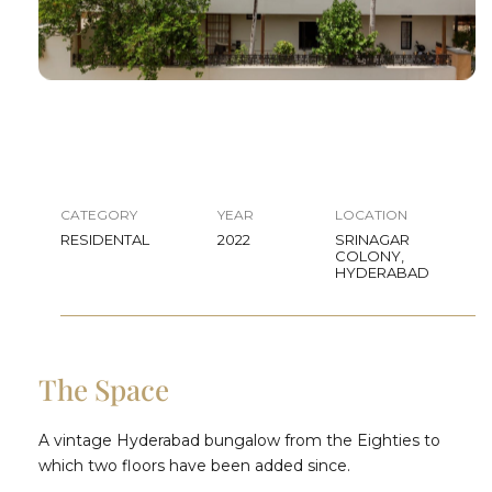
CATEGORY
YEAR
LOCATION
RESIDENTAL
2022
SRINAGAR
COLONY,
HYDERABAD
The Space
A vintage Hyderabad bungalow from the Eighties to
which two floors have been added since.