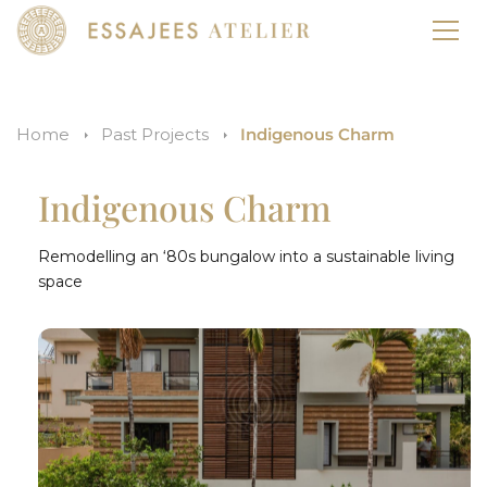
Home
Past Projects
Indigenous Charm
Indigenous Charm
Remodelling an ‘80s bungalow into a sustainable living
space