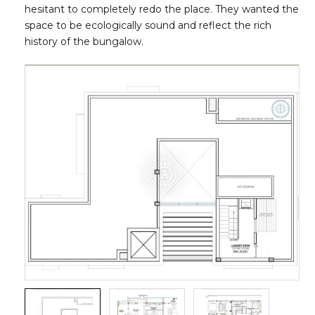
hesitant to completely redo the place. They wanted the
space to be ecologically sound and reflect the rich
history of the bungalow.