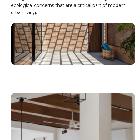
ecological concerns that are a critical part of modern
urban living.