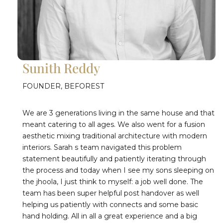
Sunith Reddy
FOUNDER, BEFOREST
We are 3 generations living in the same house and that
meant catering to all ages. We also went for a fusion
aesthetic mixing traditional architecture with modern
interiors. Sarah s team navigated this problem
statement beautifully and patiently iterating through
the process and today when I see my sons sleeping on
the jhoola, I just think to myself: a job well done. The
team has been super helpful post handover as well
helping us patiently with connects and some basic
hand holding. All in all a great experience and a big