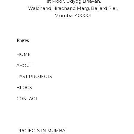
1st Floor, Udyog Bhavan,
Walchand Hirachand Marg, Ballard Pier,
Mumbai 400001
Pages
HOME
ABOUT
PAST PROJECTS
BLOGS
CONTACT
.
PROJECTS IN MUMBAI