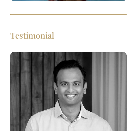
Testimonial