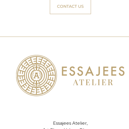
CONTACT US
Essajees Atelier,