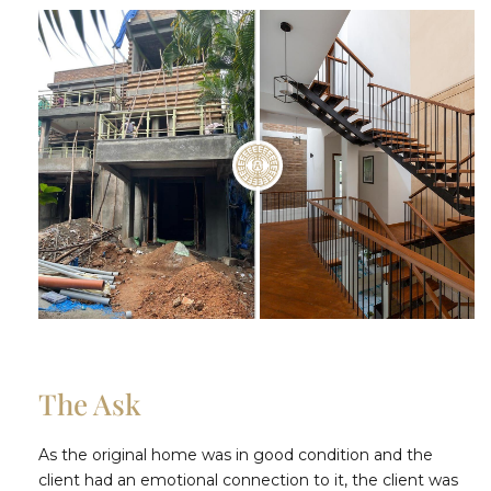
The Ask
As the original home was in good condition and the
client had an emotional connection to it, the client was