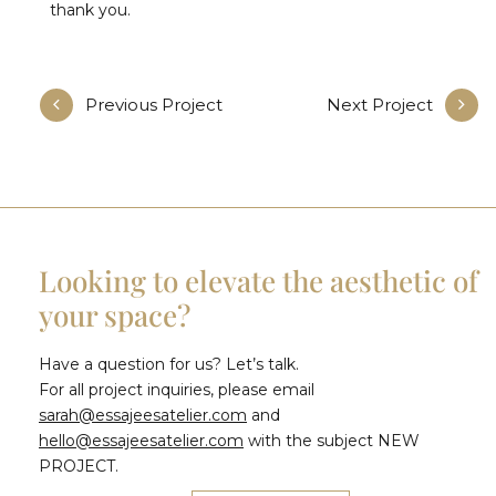
thank you.
Previous Project
Next Project
Looking to elevate the aesthetic of
your space?
Have a question for us? Let’s talk.
For all project inquiries, please email
sarah@essajeesatelier.com
and
hello@essajeesatelier.com
with the subject NEW
PROJECT.