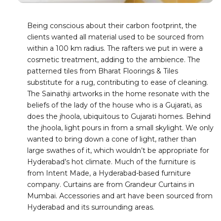
Being conscious about their carbon footprint, the
clients wanted all material used to be sourced from
within a 100 km radius. The rafters we put in were a
cosmetic treatment, adding to the ambience. The
patterned tiles from Bharat Floorings & Tiles
substitute for a rug, contributing to ease of cleaning.
The Sainathji artworks in the home resonate with the
beliefs of the lady of the house who is a Gujarati, as
does the jhoola, ubiquitous to Gujarati homes. Behind
the jhoola, light pours in from a small skylight. We only
wanted to bring down a cone of light, rather than
large swathes of it, which wouldn’t be appropriate for
Hyderabad’s hot climate. Much of the furniture is
from Intent Made, a Hyderabad-based furniture
company. Curtains are from Grandeur Curtains in
Mumbai. Accessories and art have been sourced from
Hyderabad and its surrounding areas.