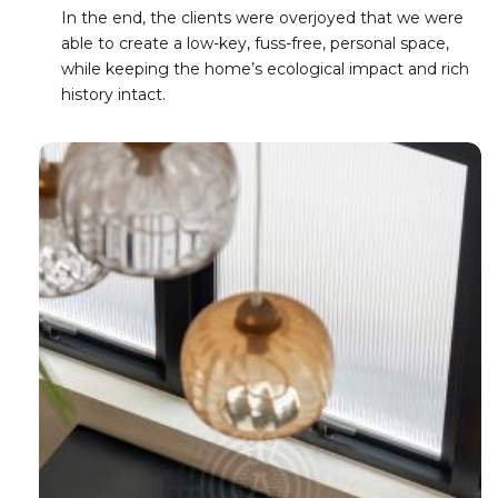
In the end, the clients were overjoyed that we were
able to create a low-key, fuss-free, personal space,
while keeping the home’s ecological impact and rich
history intact.