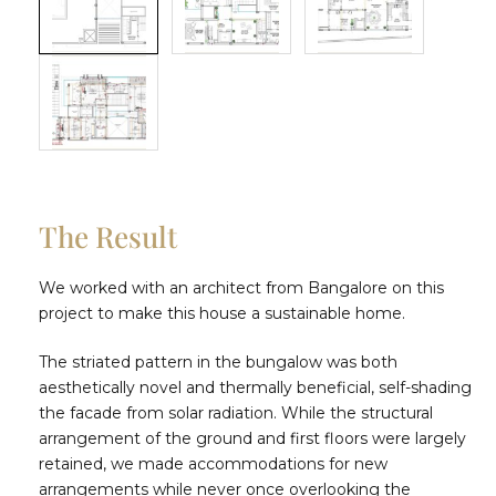
The Result
We worked with an architect from Bangalore on this
project to make this house a sustainable home.
The striated pattern in the bungalow was both
aesthetically novel and thermally beneficial, self-shading
the facade from solar radiation. While the structural
arrangement of the ground and first floors were largely
retained, we made accommodations for new
arrangements while never once overlooking the