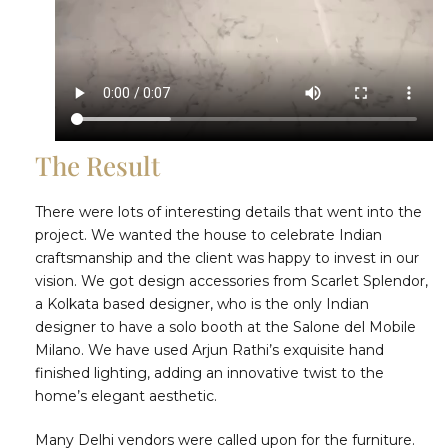
The Result
There were lots of interesting details that went into the
project. We wanted the house to celebrate Indian
craftsmanship and the client was happy to invest in our
vision. We got design accessories from Scarlet Splendor,
a Kolkata based designer, who is the only Indian
designer to have a solo booth at the Salone del Mobile
Milano. We have used Arjun Rathi’s exquisite hand
finished lighting, adding an innovative twist to the
home’s elegant aesthetic.
Many Delhi vendors were called upon for the furniture.