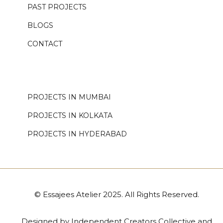
PAST PROJECTS
BLOGS
CONTACT
.
PROJECTS IN MUMBAI
PROJECTS IN KOLKATA
PROJECTS IN HYDERABAD
© Essajees Atelier 2025. All Rights Reserved.
Designed by
Independent Creators Collective
and