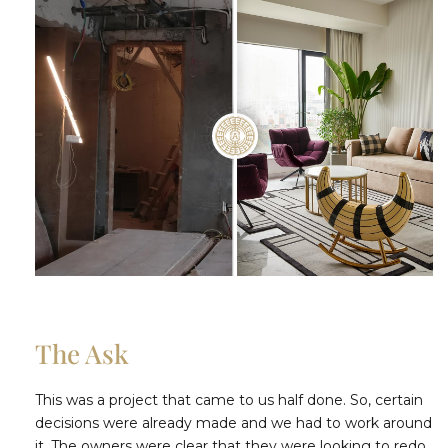
The Ask
This was a project that came to us half done. So, certain
decisions were already made and we had to work around
it. The owners were clear that they were looking to redo