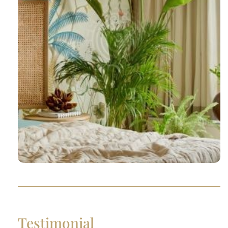
Testimonial