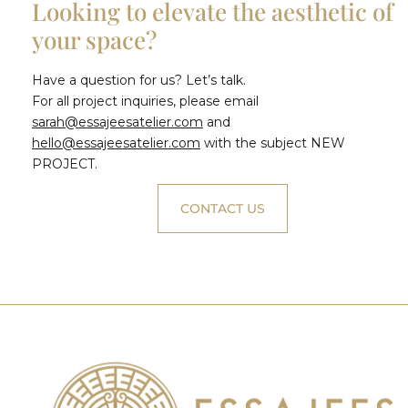
Looking to elevate the aesthetic of
your space?
Have a question for us? Let’s talk.
For all project inquiries, please email
sarah@essajeesatelier.com
and
hello@essajeesatelier.com
with the subject NEW
PROJECT.
CONTACT US