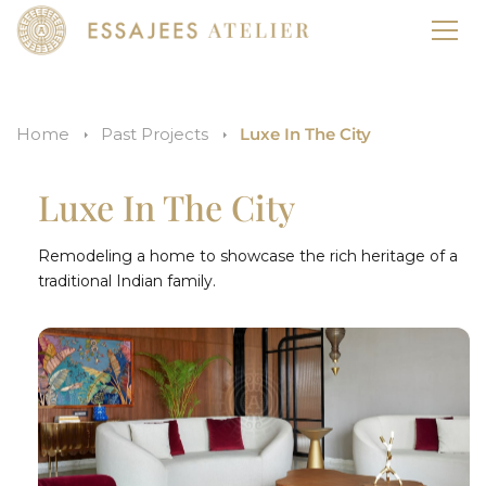
Home
Past Projects
Luxe In The City
Luxe In The City
Remodeling a home to showcase the rich heritage of a
traditional Indian family.