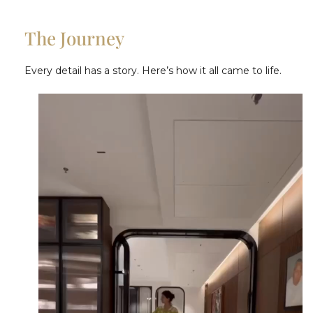
The Journey
Every detail has a story. Here’s how it all came to life.