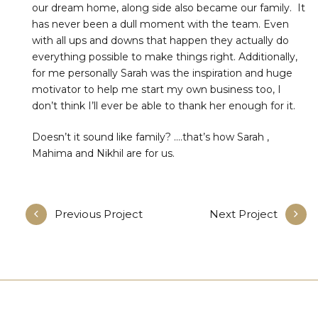
our dream home, along side also became our family. It
has never been a dull moment with the team. Even
with all ups and downs that happen they actually do
everything possible to make things right. Additionally,
for me personally Sarah was the inspiration and huge
motivator to help me start my own business too, I
don’t think I’ll ever be able to thank her enough for it.
Doesn’t it sound like family? ….that’s how Sarah ,
Mahima and Nikhil are for us.
Previous Project
Next Project