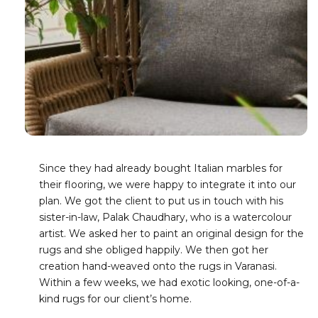
Since they had already bought Italian marbles for
their flooring, we were happy to integrate it into our
plan. We got the client to put us in touch with his
sister-in-law, Palak Chaudhary, who is a watercolour
artist. We asked her to paint an original design for the
rugs and she obliged happily. We then got her
creation hand-weaved onto the rugs in Varanasi.
Within a few weeks, we had exotic looking, one-of-a-
kind rugs for our client’s home.