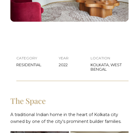
CATEGORY
YEAR
LOCATION
RESIDENTIAL
2022
KOLKATA, WEST
BENGAL
The Space
A traditional Indian home in the heart of Kolkata city
owned by one of the city's prominent builder families.