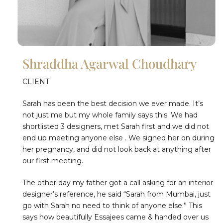
Shraddha Agarwal Choudhary
CLIENT
Sarah has been the best decision we ever made. It’s
not just me but my whole family says this. We had
shortlisted 3 designers, met Sarah first and we did not
end up meeting anyone else . We signed her on during
her pregnancy, and did not look back at anything after
our first meeting.
The other day my father got a call asking for an interior
designer’s reference, he said “Sarah from Mumbai, just
go with Sarah no need to think of anyone else.” This
says how beautifully Essajees came & handed over us