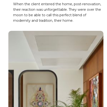
When the client entered the home, post-renovation,
their reaction was unforgettable. They were over the
moon to be able to call this perfect blend of
modernity and tradition, their home.