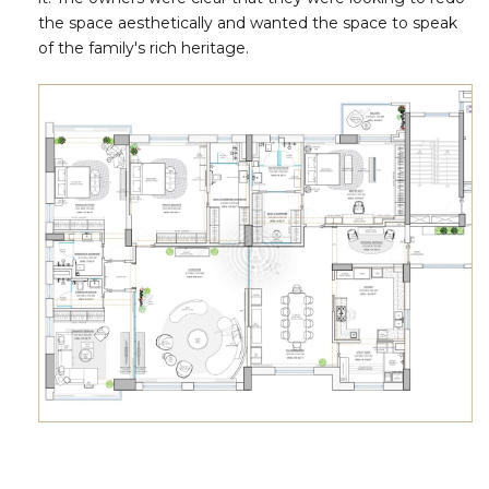
the space aesthetically and wanted the space to speak
of the family's rich heritage.