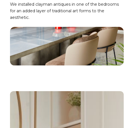
We installed clayman antiques in one of the bedrooms
for an added layer of traditional art forms to the
aesthetic.