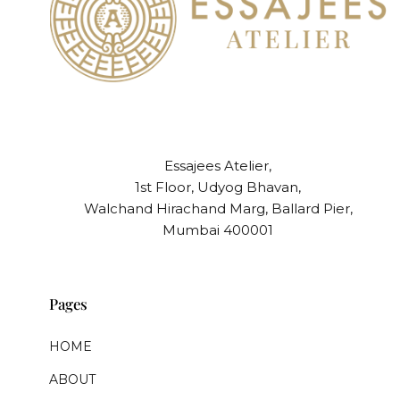
Essajees Atelier,
1st Floor, Udyog Bhavan,
Walchand Hirachand Marg, Ballard Pier,
Mumbai 400001
Pages
HOME
ABOUT