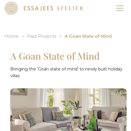
Home
Past Projects
A Goan State of Mind
A Goan State of Mind
Bringing the ‘Goan state of mind’ to newly built holiday
villas