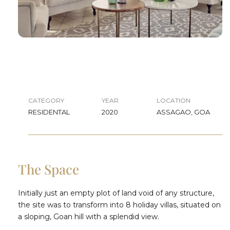
CATEGORY
YEAR
LOCATION
RESIDENTAL
2020
ASSAGAO, GOA
The Space
Initially just an empty plot of land void of any structure,
the site was to transform into 8 holiday villas, situated on
a sloping, Goan hill with a splendid view.