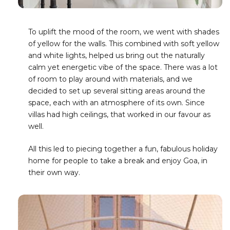
To uplift the mood of the room, we went with shades
of yellow for the walls. This combined with soft yellow
and white lights, helped us bring out the naturally
calm yet energetic vibe of the space. There was a lot
of room to play around with materials, and we
decided to set up several sitting areas around the
space, each with an atmosphere of its own. Since
villas had high ceilings, that worked in our favour as
well.
All this led to piecing together a fun, fabulous holiday
home for people to take a break and enjoy Goa, in
their own way.