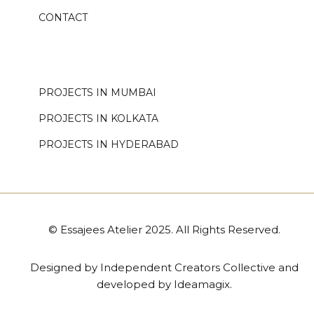
CONTACT
.
PROJECTS IN MUMBAI
PROJECTS IN KOLKATA
PROJECTS IN HYDERABAD
© Essajees Atelier 2025. All Rights Reserved.
Designed by
Independent Creators Collective
and
developed by
Ideamagix
.