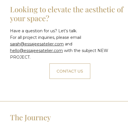
Looking to elevate the aesthetic of
your space?
Have a question for us? Let’s talk.
For all project inquiries, please email
sarah@essajeesatelier.com
and
hello@essajeesatelier.com
with the subject NEW
PROJECT.
CONTACT US
The Journey