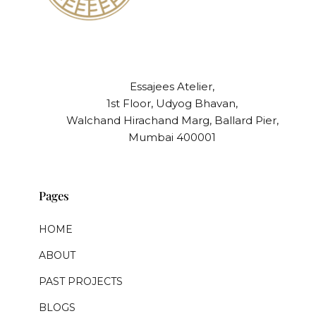
Essajees Atelier,
1st Floor, Udyog Bhavan,
Walchand Hirachand Marg, Ballard Pier,
Mumbai 400001
Pages
HOME
ABOUT
PAST PROJECTS
BLOGS