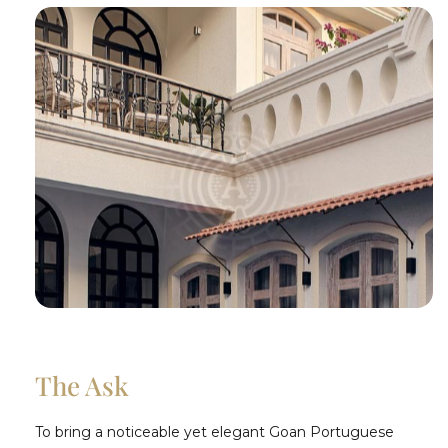
The Ask
To bring a noticeable yet elegant Goan Portuguese