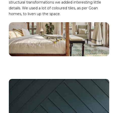
structural transformations we added interesting little
details. We used a lot of coloured tiles, as per Goan
homes, to liven up the space.