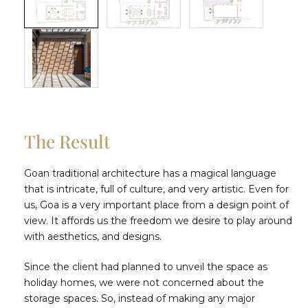
The Result
Goan traditional architecture has a magical language
that is intricate, full of culture, and very artistic. Even for
us, Goa is a very important place from a design point of
view. It affords us the freedom we desire to play around
with aesthetics, and designs.
Since the client had planned to unveil the space as
holiday homes, we were not concerned about the
storage spaces. So, instead of making any major