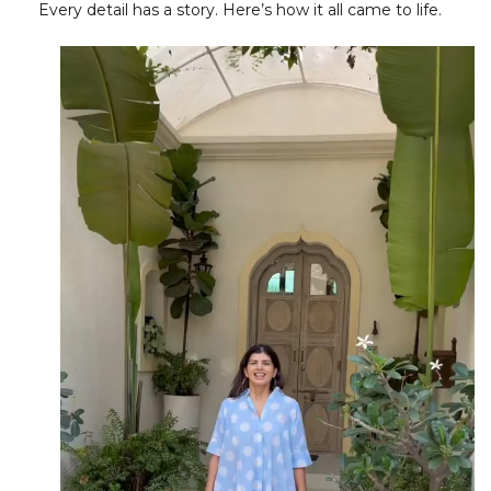
Every detail has a story. Here’s how it all came to life.