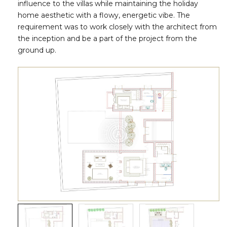
influence to the villas while maintaining the holiday
home aesthetic with a flowy, energetic vibe. The
requirement was to work closely with the architect from
the inception and be a part of the project from the
ground up.