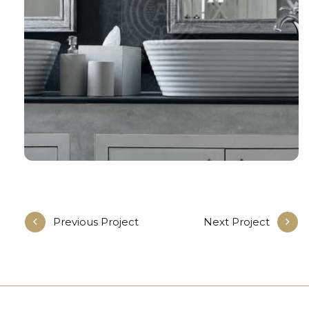
Previous Project
Next Project