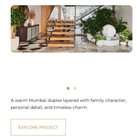
A warm Mumbai duplex layered with family character,
personal detail, and timeless charm.
EXPLORE PROJECT