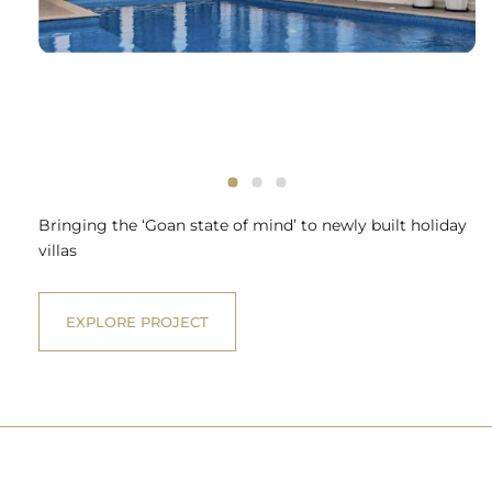
Bringing the ‘Goan state of mind’ to newly built holiday
villas
EXPLORE PROJECT