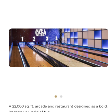
A 22,000 sq. ft. arcade and restaurant designed as a bold,
immersive world of fun.