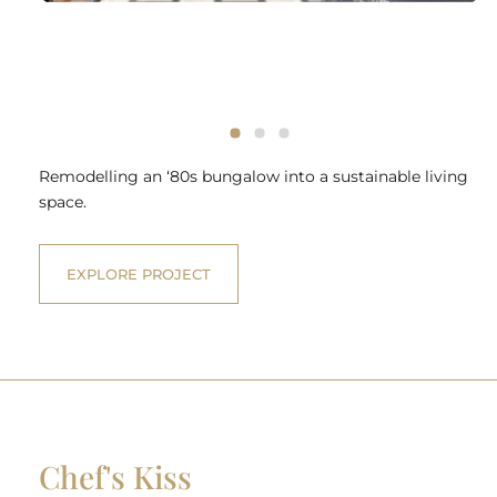
Remodelling an ‘80s bungalow into a sustainable living
space.
EXPLORE PROJECT
Chef's Kiss