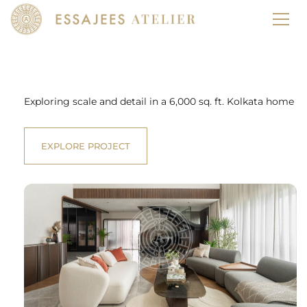
Our
Projects
Exploring scale and detail in a 6,000 sq. ft. Kolkata home
EXPLORE PROJECT