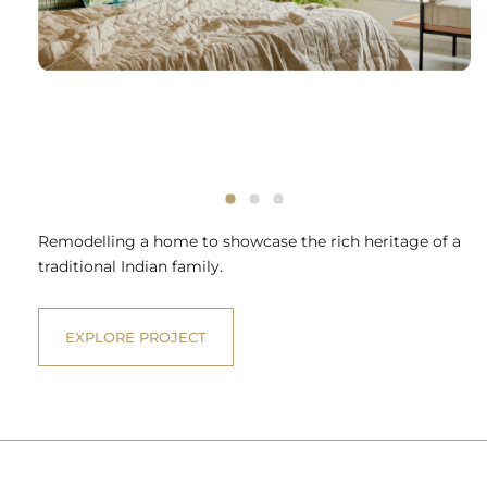
Remodelling a home to showcase the rich heritage of a
traditional Indian family.
EXPLORE PROJECT