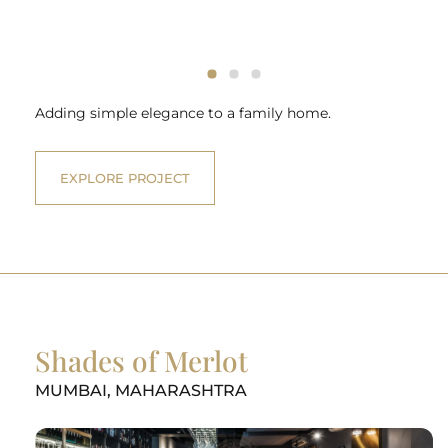
Adding simple elegance to a family home.
EXPLORE PROJECT
Shades of Merlot
MUMBAI, MAHARASHTRA