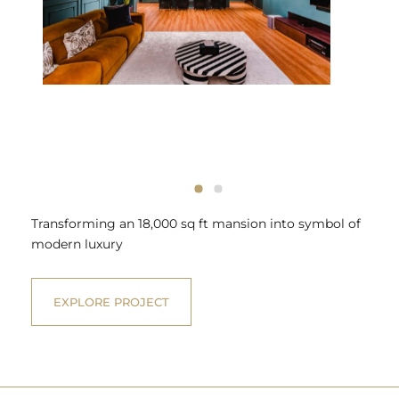
Transforming an 18,000 sq ft mansion into symbol of
modern luxury
EXPLORE PROJECT