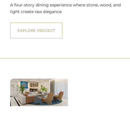
A four-story dining experience where stone, wood, and
light create raw elegance.
EXPLORE PROJECT