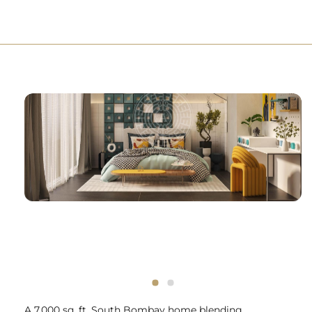
A 7,000 sq. ft. South Bombay home blending