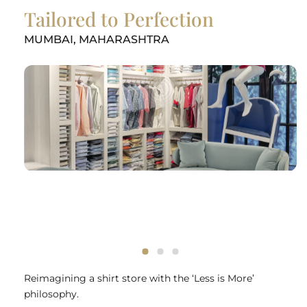
Tailored to Perfection
MUMBAI, MAHARASHTRA
Reimagining a shirt store with the ‘Less is More’
philosophy.