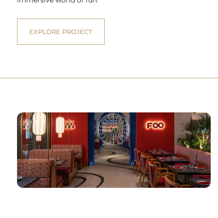
EXPLORE PROJECT