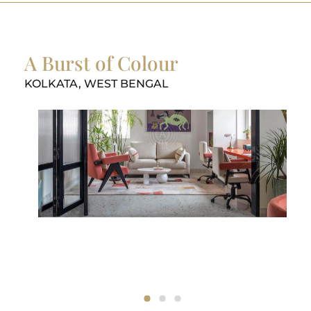
A Burst of Colour
KOLKATA, WEST BENGAL