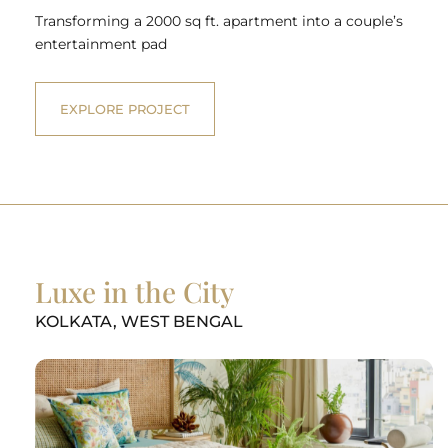
Transforming a 2000 sq ft. apartment into a couple’s
entertainment pad
EXPLORE PROJECT
Luxe in the City
KOLKATA, WEST BENGAL