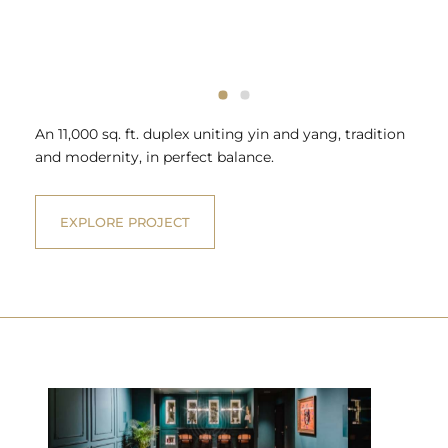
An 11,000 sq. ft. duplex uniting yin and yang, tradition
and modernity, in perfect balance.
EXPLORE PROJECT