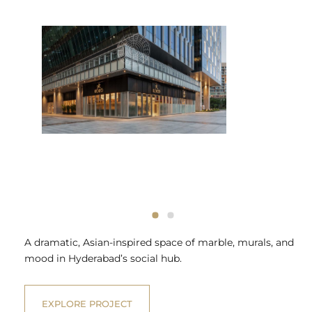
A dramatic, Asian-inspired space of marble, murals, and
mood in Hyderabad’s social hub.
EXPLORE PROJECT