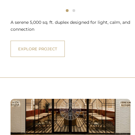
A serene 5,000 sq. ft. duplex designed for light, calm, and
connection
EXPLORE PROJECT