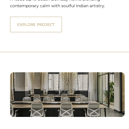
contemporary calm with soulful Indian artistry.
EXPLORE PROJECT