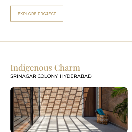
EXPLORE PROJECT
Indigenous Charm
SRINAGAR COLONY, HYDERABAD