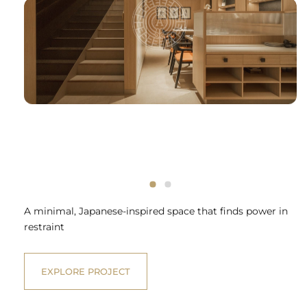
A minimal, Japanese-inspired space that finds power in
restraint
EXPLORE PROJECT