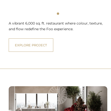
A vibrant 6,000 sq. ft. restaurant where colour, texture,
and flow redefine the Foo experience.
EXPLORE PROJECT