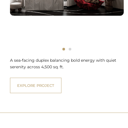
A sea-facing duplex balancing bold energy with quiet
serenity across 4,500 sq. ft.
EXPLORE PROJECT