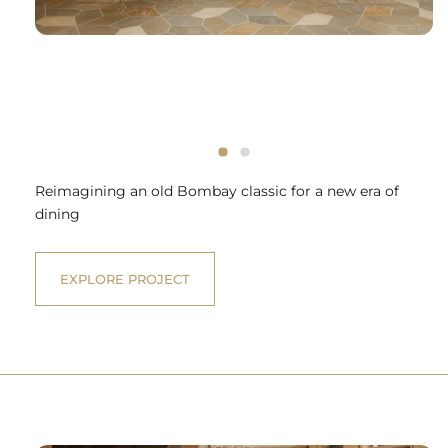
Reimagining an old Bombay classic for a new era of
dining
EXPLORE PROJECT