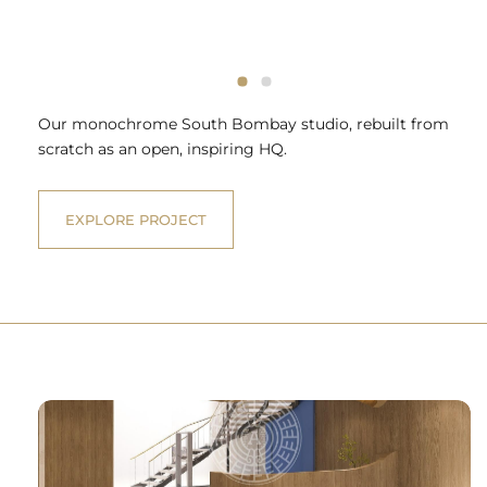
Our monochrome South Bombay studio, rebuilt from
scratch as an open, inspiring HQ.
EXPLORE PROJECT