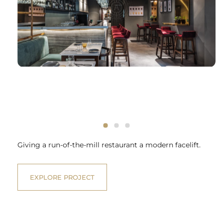
Giving a run-of-the-mill restaurant a modern facelift.
EXPLORE PROJECT