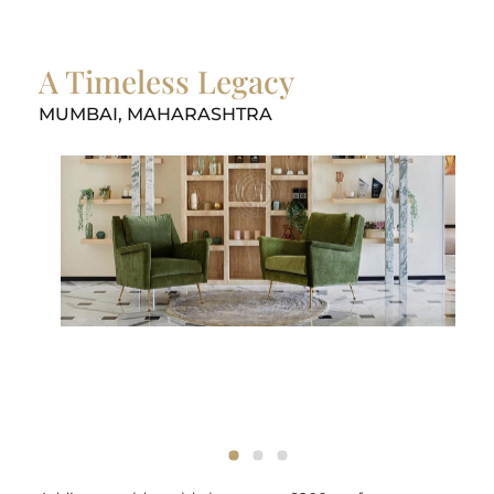
A Timeless Legacy
MUMBAI, MAHARASHTRA