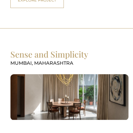
Sense and Simplicity
MUMBAI, MAHARASHTRA