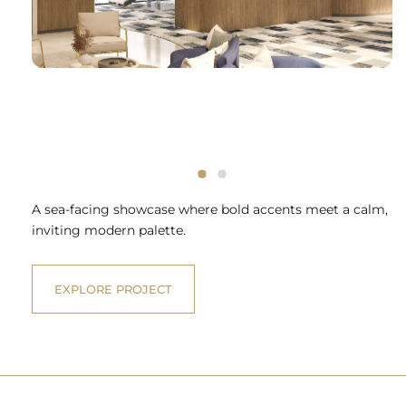
A sea-facing showcase where bold accents meet a calm,
inviting modern palette.
EXPLORE PROJECT