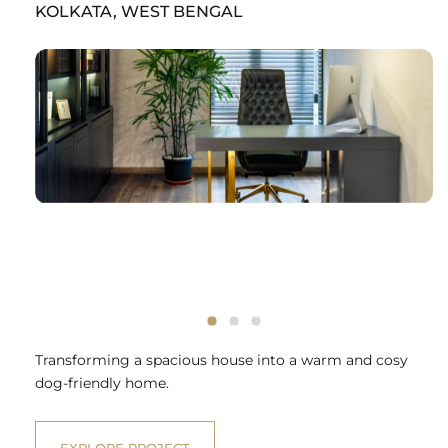
KOLKATA, WEST BENGAL
Transforming a spacious house into a warm and cosy
dog-friendly home.
EXPLORE PROJECT