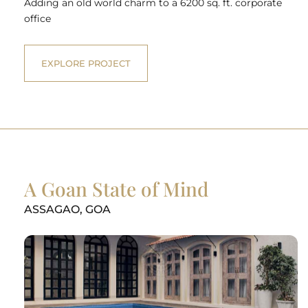
Adding an old world charm to a 6200 sq. ft. corporate
office
EXPLORE PROJECT
A Goan State of Mind
ASSAGAO, GOA