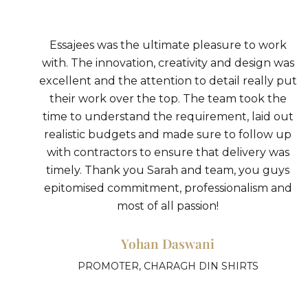
ork
I had the pleasure of working with Essajees,
 was
and I cannot express how impressed and
y put
grateful I am for the incredible work they did
the
From start to finish, Sarah and her team was
 out
attentive, knowledgeable, and creative,
w up
bringing my vision to life in ways I never coul
was
have imagined.
uys
Sneha Singhi
and
CHEF