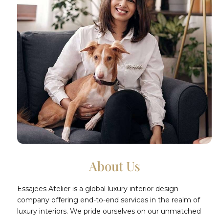
About Us
Essajees Atelier is a global luxury interior design
company offering end-to-end services in the realm of
luxury interiors. We pride ourselves on our unmatched