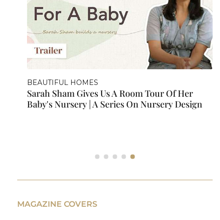
ARCHITECTURAL DIGEST VISITS
our Of Her
A Tour Inside Sarah Sham's Mum
ursery Design
MAGAZINE COVERS