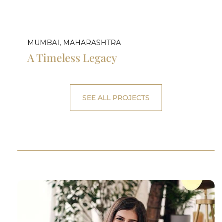
MUMBAI, MAHARASHTRA
A Timeless Legacy
SEE ALL PROJECTS