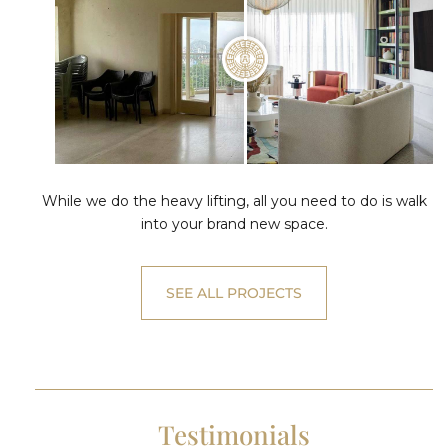
While we do the heavy lifting, all you need to do is walk
into your brand new space.
SEE ALL PROJECTS
Testimonials