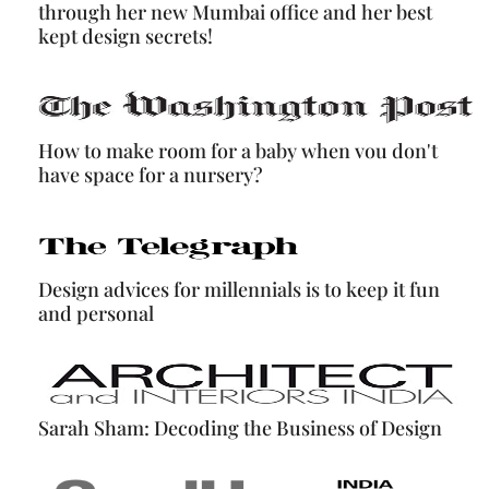
through her new Mumbai office and her best
kept design secrets!
How to make room for a baby when vou don't
have space for a nursery?
Design advices for millennials is to keep it fun
and personal
Sarah Sham: Decoding the Business of Design