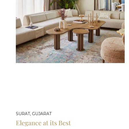
SURAT, GUJARAT
Elegance at its Best