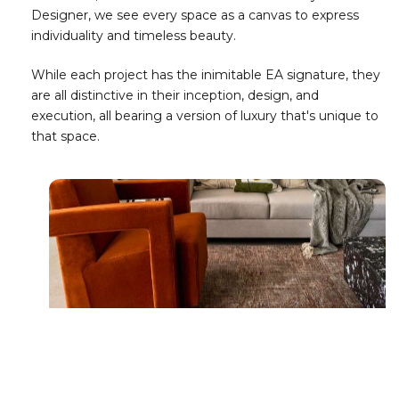
Designer, we see every space as a canvas to express
individuality and timeless beauty.
While each project has the inimitable EA signature, they
are all distinctive in their inception, design, and
execution, all bearing a version of luxury that's unique to
that space.