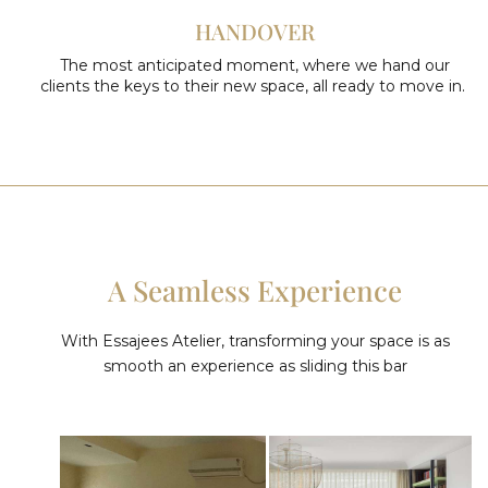
HANDOVER
The most anticipated moment, where we hand our
clients the keys to their new space, all ready to move in.
A Seamless Experience
With Essajees Atelier, transforming your space is as
smooth an experience as sliding this bar