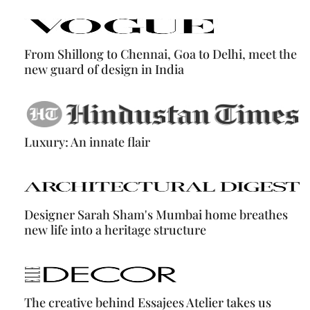
From Shillong to Chennai, Goa to Delhi, meet the
new guard of design in India
Luxury: An innate flair
Designer Sarah Sham's Mumbai home breathes
new life into a heritage structure
The creative behind Essajees Atelier takes us