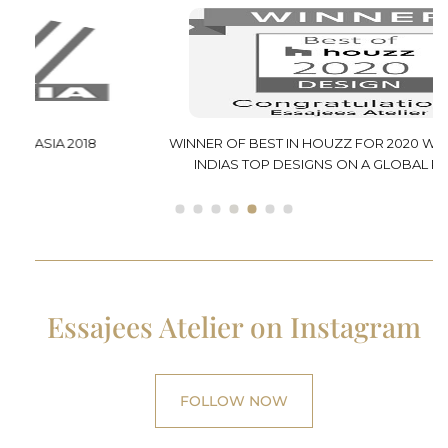
WINNER OF BEST IN HOUZZ FOR 2020 WHICH SELECTS
INDIAS TOP DESIGNS ON A GLOBAL PLATFORM
Essajees Atelier on Instagram
FOLLOW NOW