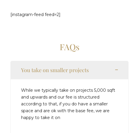
[instagram-feed feed=2]
FAQs
You take on smaller projects
While we typically take on projects 5,000 sqft
and upwards and our fee is structured
according to that, if you do have a smaller
space and are ok with the base fee, we are
happy to take it on