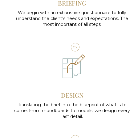
BRIEFING
We begin with an exhaustive questionnaire to fully
understand the client’s needs and expectations. The
most important of all steps.
02
DESIGN
Translating the brief into the blueprint of what is to
come. From moodboards to models, we design every
last detail.