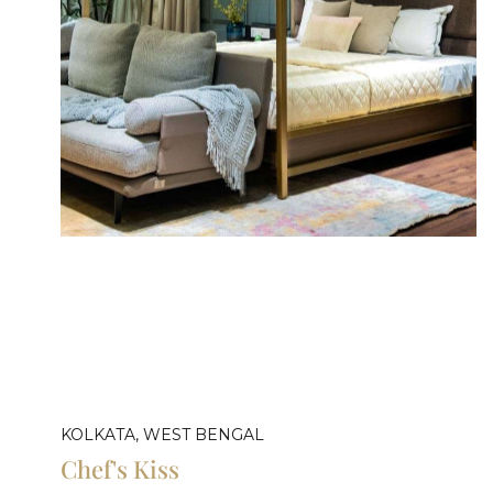
KOLKATA, WEST BENGAL
Chef's Kiss