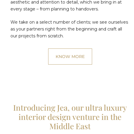
aesthetic and attention to detail, which we bring in at
every stage – from planning to handovers.
We take on a select number of clients; we see ourselves
as your partners right from the beginning and craft all
our projects from scratch.
KNOW MORE
Introducing Jea, our ultra luxury
interior design venture in the
Middle East