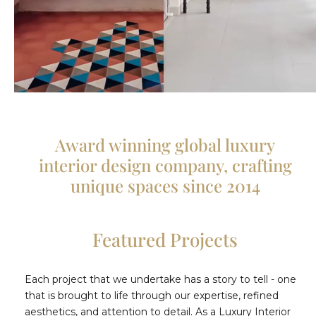
Award winning global luxury
interior design company, crafting
unique spaces since 2014
Featured Projects
Each project that we undertake has a story to tell - one
that is brought to life through our expertise, refined
aesthetics, and attention to detail. As a Luxury Interior