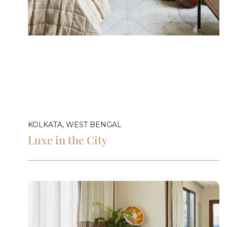
KOLKATA, WEST BENGAL
Luxe in the City