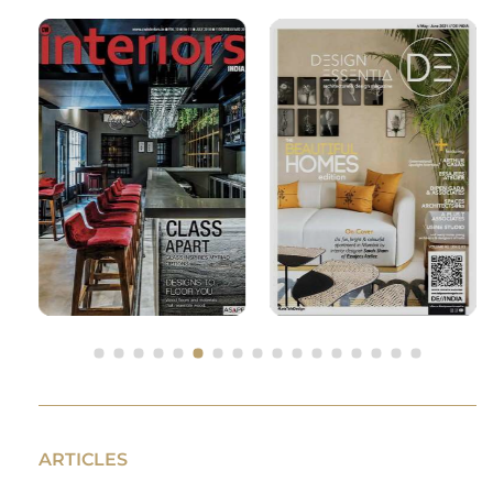
ARTICLES