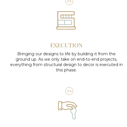
03
EXECUTION
Bringing our designs to life by building it from the
ground up. As we only take on end-to-end projects,
everything from structural design to decor is executed in
this phase.
04