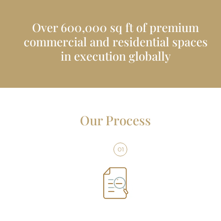
Over 600,000 sq ft of premium
commercial and residential spaces
in execution globally
Our Process
01