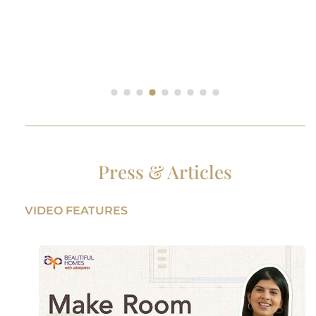
Press & Articles
VIDEO FEATURES