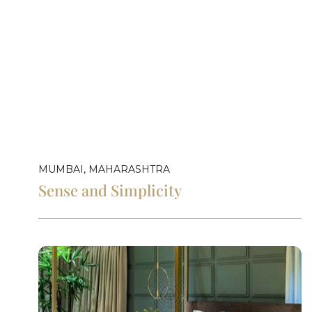
MUMBAI, MAHARASHTRA
Sense and Simplicity