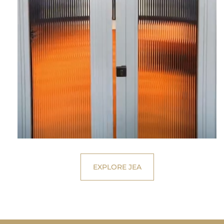
EXPLORE JEA