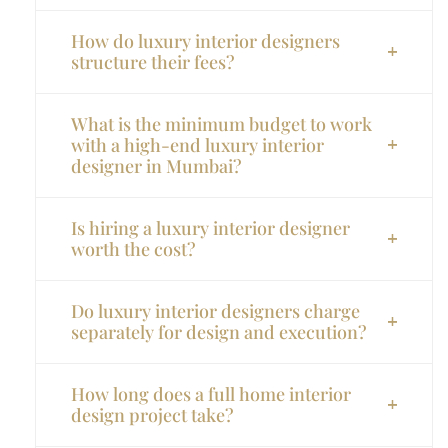
How do luxury interior designers
structure their fees?
What is the minimum budget to work
with a high-end luxury interior
designer in Mumbai?
Is hiring a luxury interior designer
worth the cost?
Do luxury interior designers charge
separately for design and execution?
How long does a full home interior
design project take?