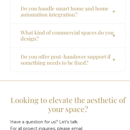
Do you handle smart home and home
automation integration?
What kind of commercial spaces do you
design?
Do you offer post-handover support if
something needs to be fixed?
Looking to elevate the aesthetic of
your space?
Have a question for us? Let’s talk.
For all project inquiries, please email