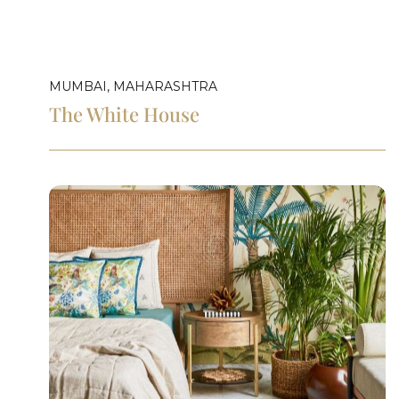
MUMBAI, MAHARASHTRA
The White House