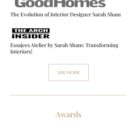
The Evolution of Interior Designer Sarah Sham
Essajees Atelier by Sarah Sham: Transforming
Interiors!
SEE MORE
Awards