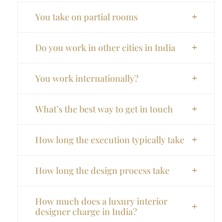
You take on partial rooms
Do you work in other cities in India
You work internationally?
What’s the best way to get in touch
How long the execution typically take
How long the design process take
How much does a luxury interior
designer charge in India?