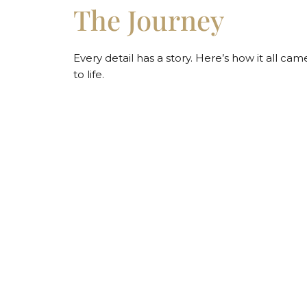
The Journey
Every detail has a story. Here’s how it all cam
to life.