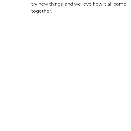
try new things, and we love how it all came
together.