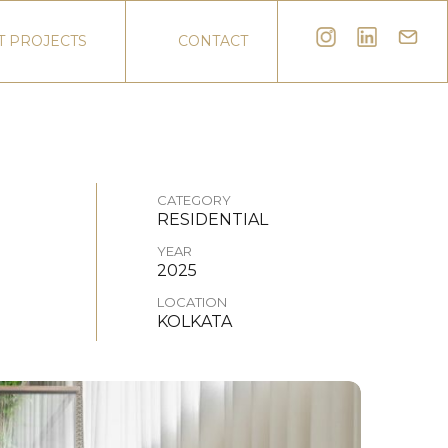
T PROJECTS
CONTACT
CATEGORY
RESIDENTIAL
YEAR
2025
LOCATION
KOLKATA