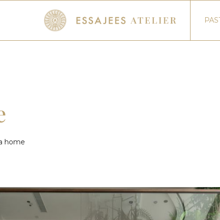
PAS
e
ata home