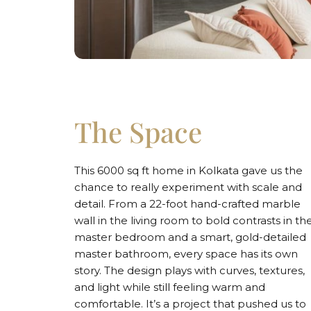
The Space
This 6000 sq ft home in Kolkata gave us the
chance to really experiment with scale and
detail. From a 22-foot hand-crafted marble
wall in the living room to bold contrasts in th
master bedroom and a smart, gold-detailed
master bathroom, every space has its own
story. The design plays with curves, textures,
and light while still feeling warm and
comfortable. It’s a project that pushed us to