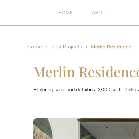
HOME
ABOUT
Home
Past Projects
Merlin Residence
Merlin Residenc
Exploring scale and detail in a 6,000 sq. ft. Kolk