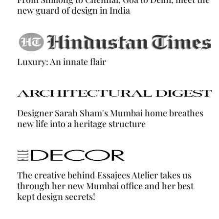
new guard of design in India
Luxury: An innate flair
Designer Sarah Sham's Mumbai home breathes
new life into a heritage structure
The creative behind Essajees Atelier takes us
through her new Mumbai office and her best
kept design secrets!