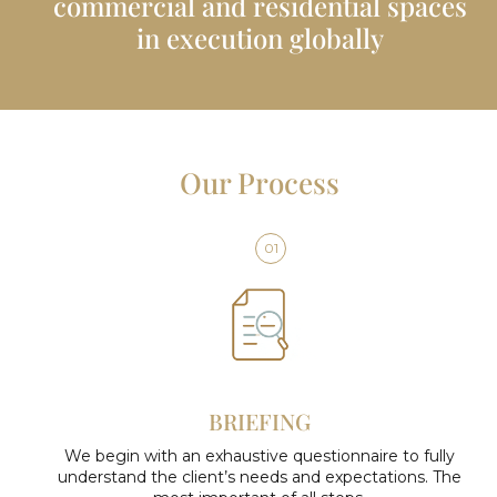
commercial and residential spaces
in execution globally
Our Process
01
BRIEFING
We begin with an exhaustive questionnaire to fully
understand the client’s needs and expectations. The