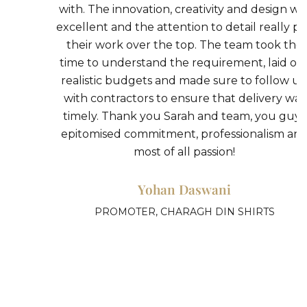
k
with. The innovation, creativity and design was
h
excellent and the attention to detail really put
their work over the top. The team took the
n
time to understand the requirement, laid out
realistic budgets and made sure to follow up
with contractors to ensure that delivery was
timely. Thank you Sarah and team, you guys
epitomised commitment, professionalism and
most of all passion!
Yohan Daswani
PROMOTER, CHARAGH DIN SHIRTS