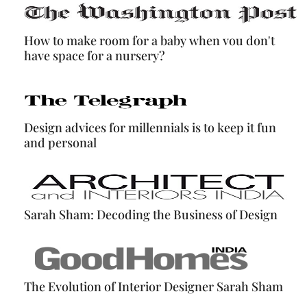
How to make room for a baby when vou don't
have space for a nursery?
Design advices for millennials is to keep it fun
and personal
Sarah Sham: Decoding the Business of Design
The Evolution of Interior Designer Sarah Sham