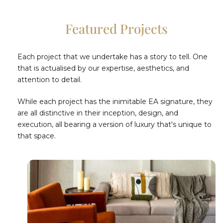
Featured Projects
Each project that we undertake has a story to tell. One
that is actualised by our expertise, aesthetics, and
attention to detail.
While each project has the inimitable EA signature, they
are all distinctive in their inception, design, and
execution, all bearing a version of luxury that's unique to
that space.