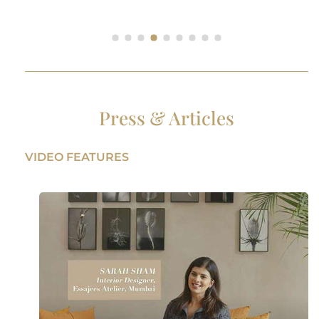
Press & Articles
VIDEO FEATURES