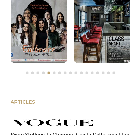
ARTICLES
From Shillong to Chennai, Goa to Delhi, meet the