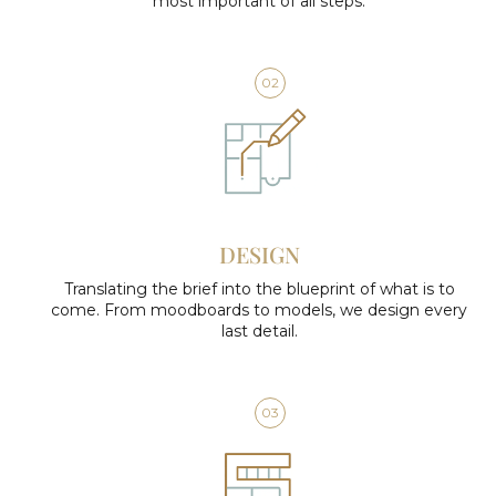
most important of all steps.
02
DESIGN
Translating the brief into the blueprint of what is to
come. From moodboards to models, we design every
last detail.
03