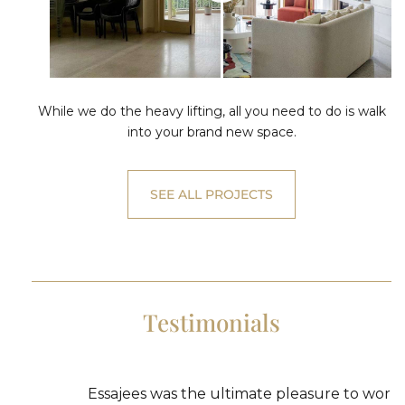
While we do the heavy lifting, all you need to do is walk
into your brand new space.
SEE ALL PROJECTS
Testimonials
Essajees was the ultimate pleasure to work