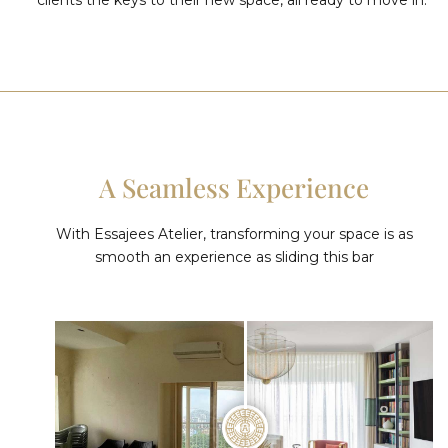
A Seamless Experience
With Essajees Atelier, transforming your space is as
smooth an experience as sliding this bar