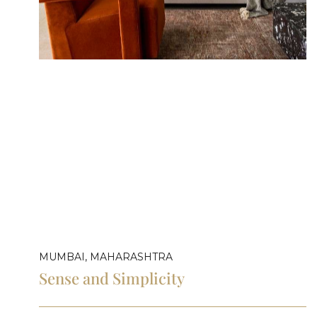
MUMBAI, MAHARASHTRA
Sense and Simplicity