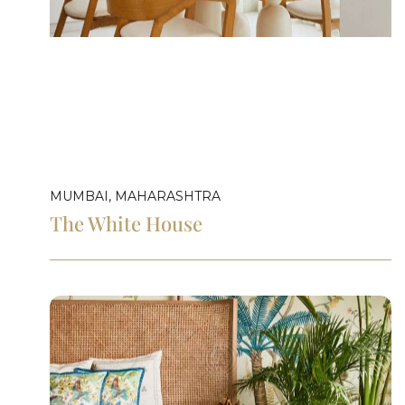
MUMBAI, MAHARASHTRA
The White House