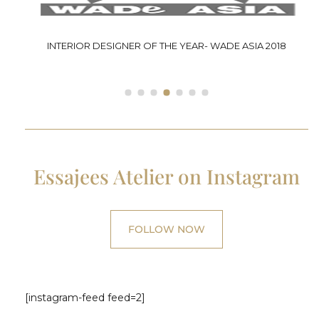
P
INTERIOR DESIGNER OF THE YEAR- WADE ASIA 2018
Essajees Atelier on Instagram
FOLLOW NOW
[instagram-feed feed=2]