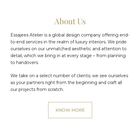
About Us
Essajees Atelier is a global design company offering end-
to-end services in the realm of luxury interiors. We pride
ourselves on our unmatched aesthetic and attention to
detail, which we bring in at every stage – from planning
to handovers.
We take on a select number of clients; we see ourselves
as your partners right from the beginning and craft all
our projects from scratch.
KNOW MORE