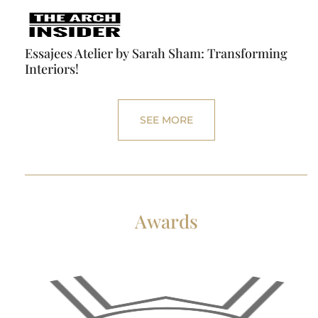
Essajees Atelier by Sarah Sham: Transforming
Interiors!
SEE MORE
Awards