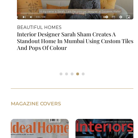
BEAUTIFUL HOMES
Sarah Sham Gives Us A Room Tour Of Her
s
Baby's Nursery | A Series On Nursery Design
MAGAZINE COVERS