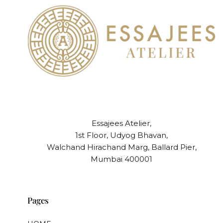
Essajees Atelier,
1st Floor, Udyog Bhavan,
Walchand Hirachand Marg, Ballard Pier,
Mumbai 400001
Pages