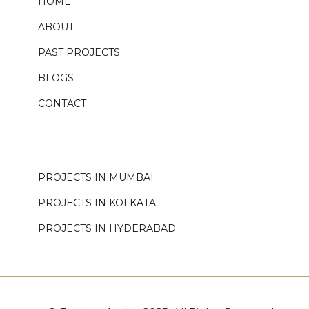
HOME
ABOUT
PAST PROJECTS
BLOGS
CONTACT
.
PROJECTS IN MUMBAI
PROJECTS IN KOLKATA
PROJECTS IN HYDERABAD