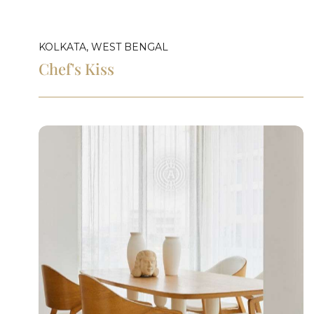
KOLKATA, WEST BENGAL
Chef's Kiss