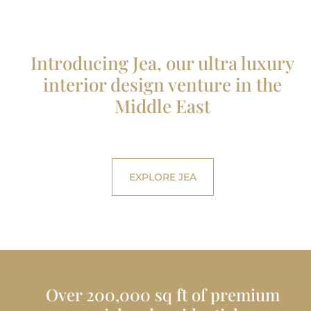
Introducing Jea, our ultra luxury
interior design venture in the
Middle East
EXPLORE JEA
Over 200,000 sq ft of premium