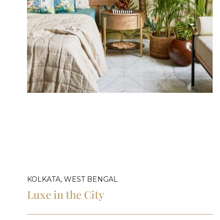
KOLKATA, WEST BENGAL
Luxe in the City