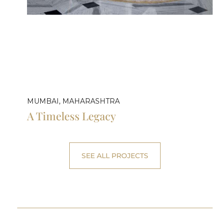
MUMBAI, MAHARASHTRA
A Timeless Legacy
SEE ALL PROJECTS