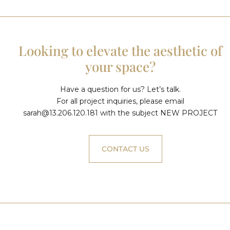
Looking to elevate the aesthetic of
your space?
Have a question for us? Let’s talk.
For all project inquiries, please email
sarah@13.206.120.181
with the subject NEW PROJECT
CONTACT US