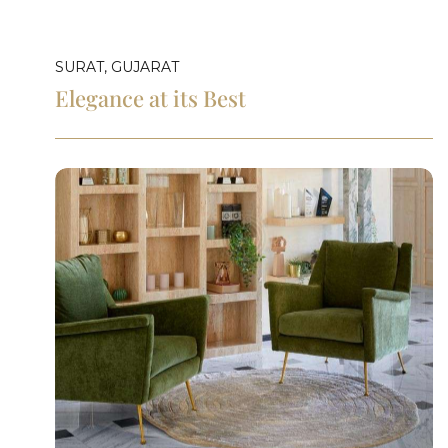
SURAT, GUJARAT
Elegance at its Best