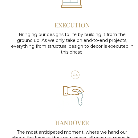
EXECUTION
Bringing our designs to life by building it from the
ground up. As we only take on end-to-end projects,
everything from structural design to decor is executed in
this phase.
04
HANDOVER
The most anticipated moment, where we hand our
clients the keys to their new space, all ready to move in.