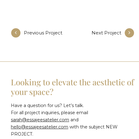
Previous Project
Next Project
Looking to elevate the aesthetic of
your space?
Have a question for us? Let’s talk.
For all project inquiries, please email
sarah@essajeesatelier.com
and
hello@essajeesatelier.com
with the subject NEW
PROJECT.