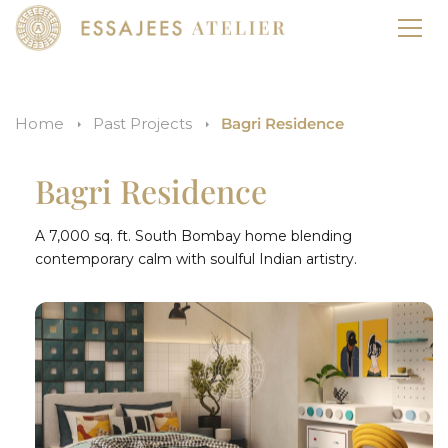
Home
Past Projects
Bagri Residence
Bagri Residence
A 7,000 sq. ft. South Bombay home blending
contemporary calm with soulful Indian artistry.