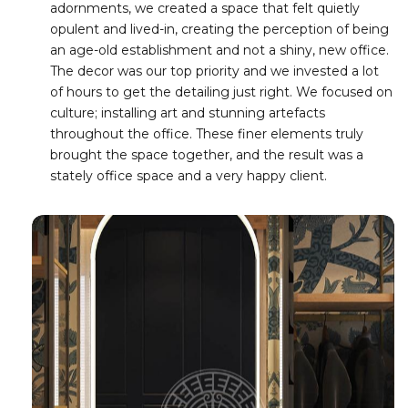
adornments, we created a space that felt quietly
opulent and lived-in, creating the perception of being
an age-old establishment and not a shiny, new office.
The decor was our top priority and we invested a lot
of hours to get the detailing just right. We focused on
culture; installing art and stunning artefacts
throughout the office. These finer elements truly
brought the space together, and the result was a
stately office space and a very happy client.