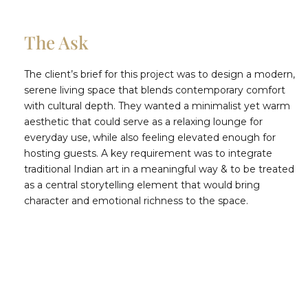
The Ask
The client’s brief for this project was to design a modern,
serene living space that blends contemporary comfort
with cultural depth. They wanted a minimalist yet warm
aesthetic that could serve as a relaxing lounge for
everyday use, while also feeling elevated enough for
hosting guests. A key requirement was to integrate
traditional Indian art in a meaningful way & to be treated
as a central storytelling element that would bring
character and emotional richness to the space.