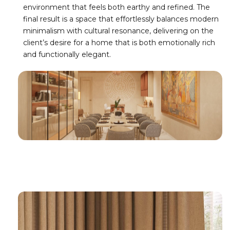
environment that feels both earthy and refined. The
final result is a space that effortlessly balances modern
minimalism with cultural resonance, delivering on the
client’s desire for a home that is both emotionally rich
and functionally elegant.