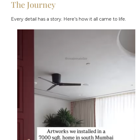
The Journey
Every detail has a story. Here’s how it all came to life.