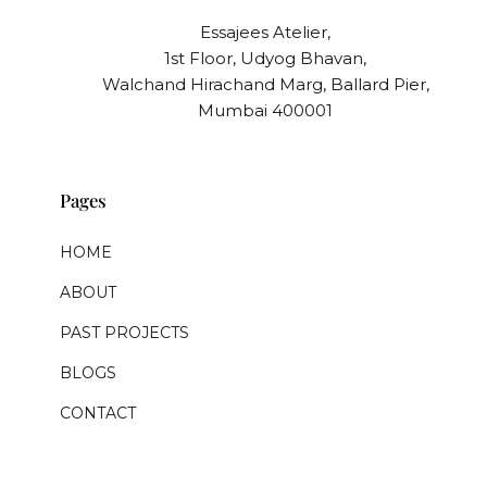
Essajees Atelier,
1st Floor, Udyog Bhavan,
Walchand Hirachand Marg, Ballard Pier,
Mumbai 400001
Pages
HOME
ABOUT
PAST PROJECTS
BLOGS
CONTACT