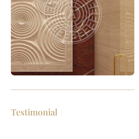
Testimonial