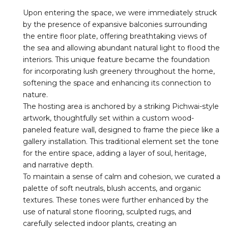
Upon entering the space, we were immediately struck
by the presence of expansive balconies surrounding
the entire floor plate, offering breathtaking views of
the sea and allowing abundant natural light to flood the
interiors. This unique feature became the foundation
for incorporating lush greenery throughout the home,
softening the space and enhancing its connection to
nature.
The hosting area is anchored by a striking Pichwai-style
artwork, thoughtfully set within a custom wood-
paneled feature wall, designed to frame the piece like a
gallery installation. This traditional element set the tone
for the entire space, adding a layer of soul, heritage,
and narrative depth.
To maintain a sense of calm and cohesion, we curated a
palette of soft neutrals, blush accents, and organic
textures. These tones were further enhanced by the
use of natural stone flooring, sculpted rugs, and
carefully selected indoor plants, creating an