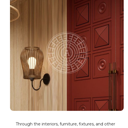
Through the interiors, furniture, fixtures, and other