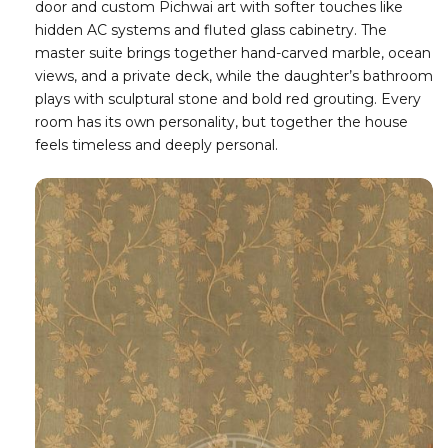
door and custom Pichwai art with softer touches like
hidden AC systems and fluted glass cabinetry. The
master suite brings together hand-carved marble, ocean
views, and a private deck, while the daughter’s bathroom
plays with sculptural stone and bold red grouting. Every
room has its own personality, but together the house
feels timeless and deeply personal.