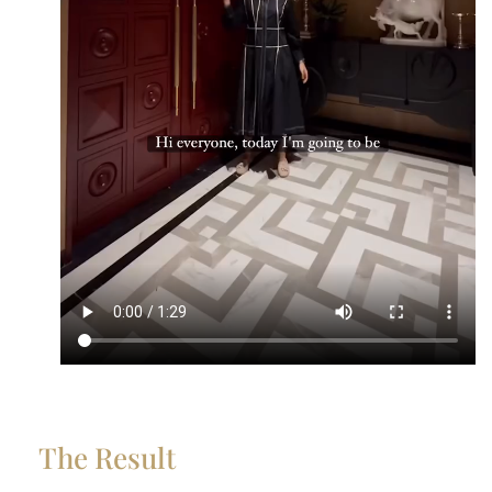
The Result