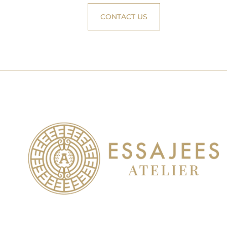
CONTACT US