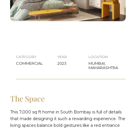
CATEGORY
YEAR
LOCATION
COMMERCIAL
2023
MUMBAI,
MAHARASHTRA
The Space
This 7,000 sq ft home in South Bombay is full of details
that made designing it such a rewarding experience. The
living spaces balance bold gestures like a red entrance