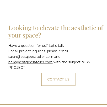
Looking to elevate the aesthetic of
your space?
Have a question for us? Let’s talk.
For all project inquiries, please email
sarah@essajeesatelier.com
and
hello@essajeesatelier.com
with the subject NEW
PROJECT.
CONTACT US