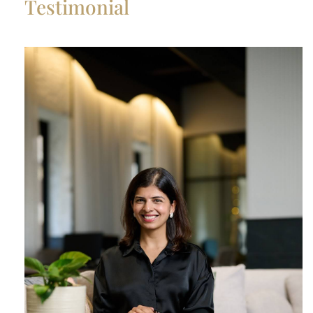
Testimonial