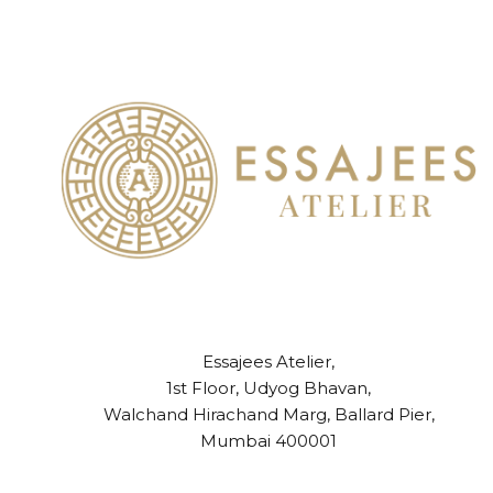
Essajees Atelier,
1st Floor, Udyog Bhavan,
Walchand Hirachand Marg, Ballard Pier,
Mumbai 400001