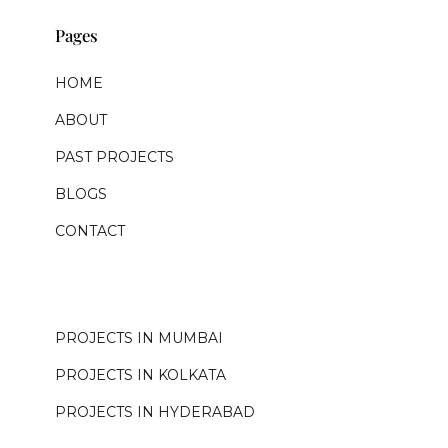
Pages
HOME
ABOUT
PAST PROJECTS
BLOGS
CONTACT
.
PROJECTS IN MUMBAI
PROJECTS IN KOLKATA
PROJECTS IN HYDERABAD