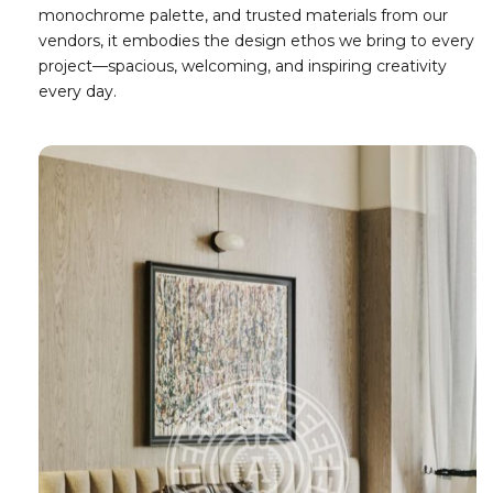
monochrome palette, and trusted materials from our
vendors, it embodies the design ethos we bring to every
project—spacious, welcoming, and inspiring creativity
every day.