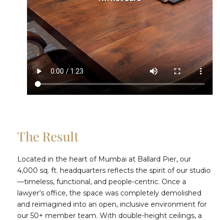
The Result
Located in the heart of Mumbai at Ballard Pier, our
4,000 sq. ft. headquarters reflects the spirit of our studio
—timeless, functional, and people-centric. Once a
lawyer’s office, the space was completely demolished
and reimagined into an open, inclusive environment for
our 50+ member team. With double-height ceilings, a