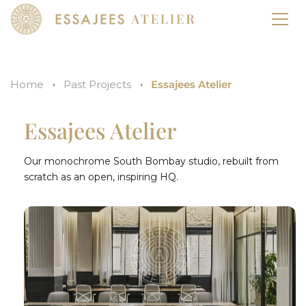
Home
Past Projects
Essajees Atelier
Essajees Atelier
Our monochrome South Bombay studio, rebuilt from
scratch as an open, inspiring HQ.