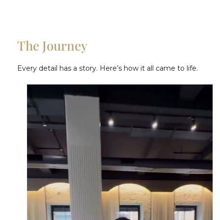
The Journey
Every detail has a story. Here’s how it all came to life.