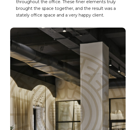
throughout the office. These finer elements truly
brought the space together, and the result was a
stately office space and a very happy client.