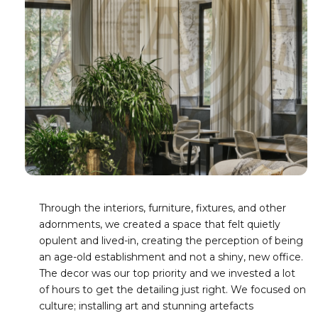
Through the interiors, furniture, fixtures, and other
adornments, we created a space that felt quietly
opulent and lived-in, creating the perception of being
an age-old establishment and not a shiny, new office.
The decor was our top priority and we invested a lot
of hours to get the detailing just right. We focused on
culture; installing art and stunning artefacts