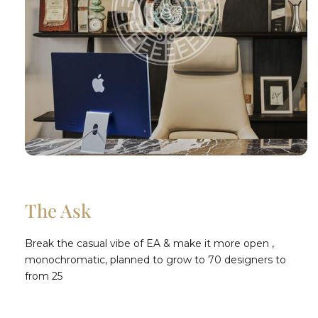
The Ask
Break the casual vibe of EA & make it more open ,
monochromatic, planned to grow to 70 designers to
from 25