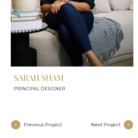
SARAH SHAM
PRINCIPAL DESIGNER
Previous Project
Next Project