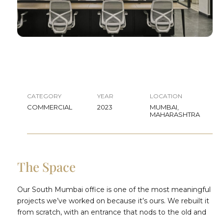
CATEGORY
YEAR
LOCATION
COMMERCIAL
2023
MUMBAI,
MAHARASHTRA
The Space
Our South Mumbai office is one of the most meaningful
projects we’ve worked on because it’s ours. We rebuilt it
from scratch, with an entrance that nods to the old and