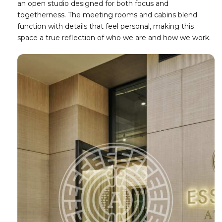
an open studio designed for both focus and
togetherness. The meeting rooms and cabins blend
function with details that feel personal, making this
space a true reflection of who we are and how we work.