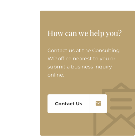
How can we help you?
Contact us at the Consulting
WP office nearest to you or
submit a business inquiry
online.
Contact Us