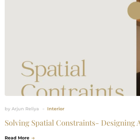
by
Arjun Reliya
Interior
Solving Spatial Constraints- Designing 
Read More