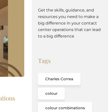
Get the skills, guidance, and
resources you need to make a
big difference in your contact
center operations that can lead
to a big difference
Tags
Charles Correa
colour
utions
colour combinations