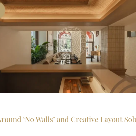
Around ‘No Walls’ and Creative Layout Sol