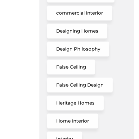
commercial interior
Designing Homes
Design Philosophy
False Ceiling
False Ceiling Design
Heritage Homes
Home interior
interior