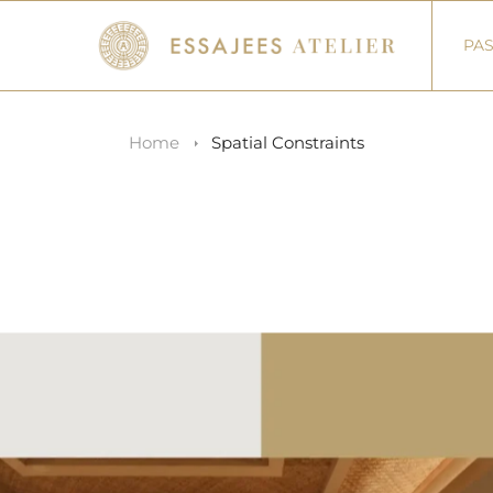
PAS
Home
Spatial Constraints