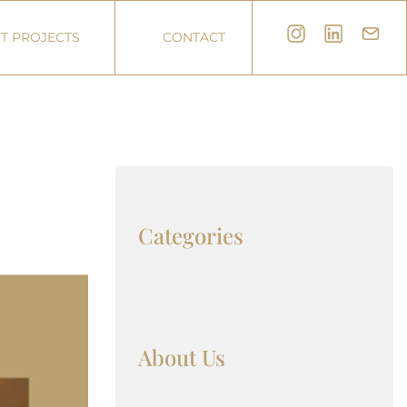
T PROJECTS
CONTACT
Categories
About Us