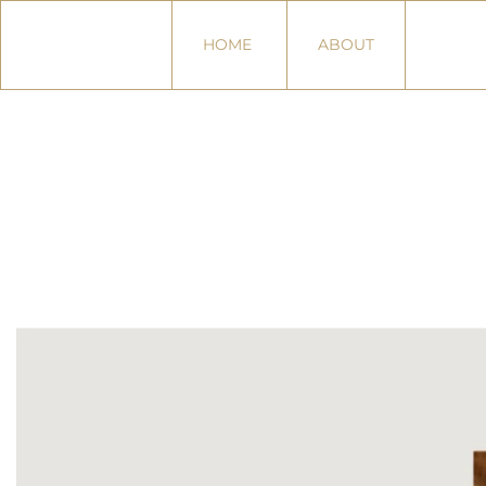
HOME
ABOUT