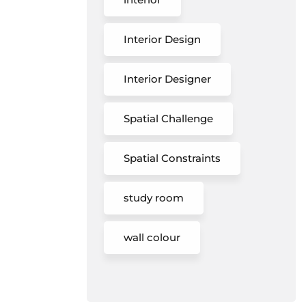
Interior Design
Interior Designer
Spatial Challenge
Spatial Constraints
study room
wall colour