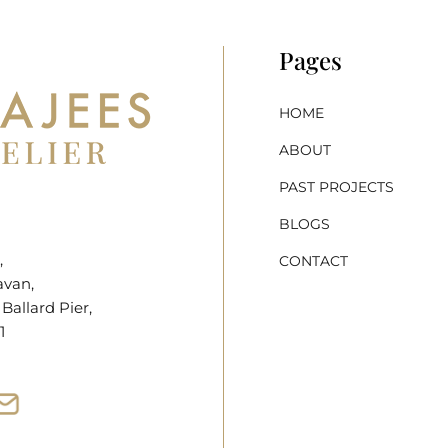
Pages
HOME
ABOUT
PAST PROJECTS
BLOGS
,
CONTACT
avan,
allard Pier,
1