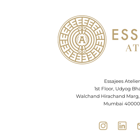
Essajees Atelier
1st Floor, Udyog Bh
Walchand Hirachand Marg, B
Mumbai 40000