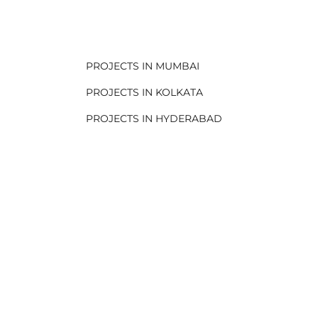
.
PROJECTS IN MUMBAI
PROJECTS IN KOLKATA
PROJECTS IN HYDERABAD